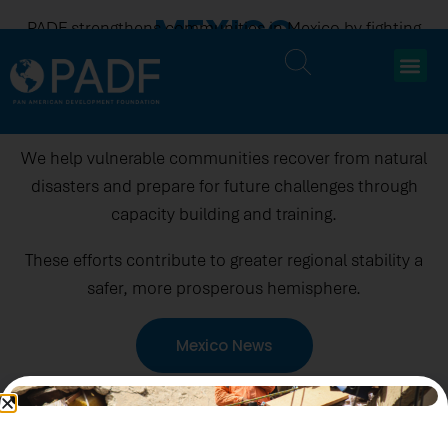
MEXICO
PADF strengthens communities in Mexico by fighting
human trafficking, protecting the rights of people on
the move, and promoting fair working conditions for
domestic and factory workers.
We help vulnerable communities recover from natural
disasters and prepare for future challenges through
capacity building and training.
These efforts contribute to greater regional stability a
safer, more prosperous hemisphere.
Mexico News