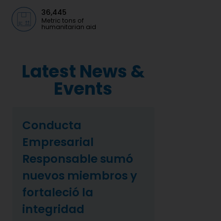
36,445
Metric tons of
humanitarian aid
Latest News &
Events
Conducta
Empresarial
Responsable sumó
nuevos miembros y
fortaleció la
integridad