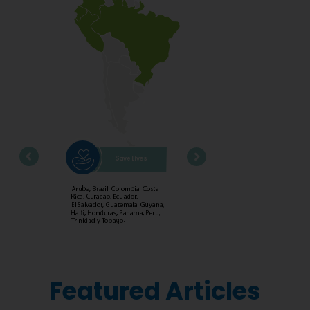
Featured Articles