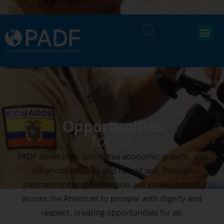
Opportunities
for all
PADF saves lives, promotes economic growth, and
advances security and rule of law. Through
partnerships and innovation, we enable people
across the Americas to prosper with dignity and
respect, creating opportunities for all.