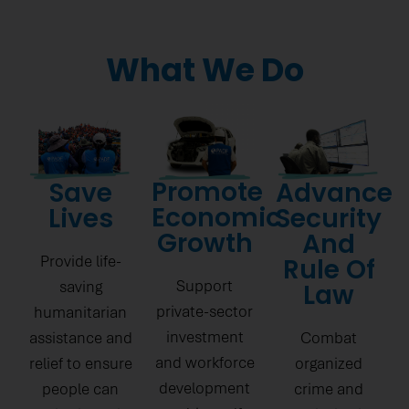
What We Do
Promote
Save
Advance
Economic
Lives
Security
Growth
And
Provide life-
Rule Of
Support
saving
Law
private-sector
humanitarian
investment
assistance and
Combat
and workforce
relief to ensure
organized
development
people can
crime and