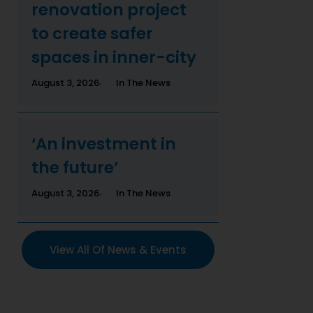
renovation project
to create safer
spaces in inner-city
August 3, 2026
In The News
‘An investment in
the future’
August 3, 2026
In The News
View All Of News & Events