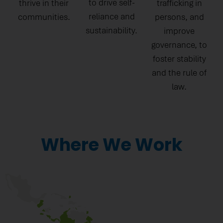
to drive self-
thrive in their
trafficking in
reliance and
communities.
persons, and
sustainability.
improve
governance, to
foster stability
and the rule of
law.
Where We Work