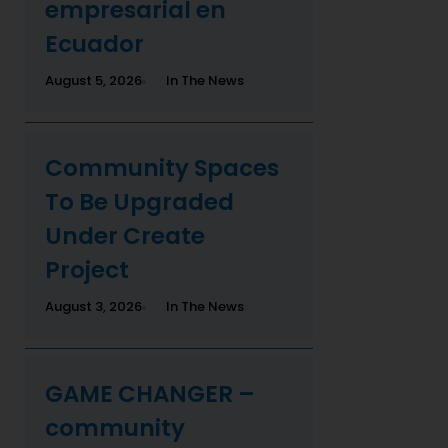
empresarial en
Ecuador
August 5, 2026
In The News
Community Spaces
To Be Upgraded
Under Create
Project
August 3, 2026
In The News
GAME CHANGER –
community