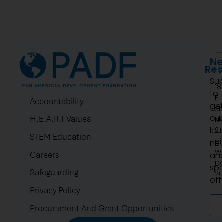
Ne
Re
Su
1
to
F
Accountability
ge
St
ou
H.E.A.R.T Values
N
lat
2.
STEM Education
pi
ne
W
Careers
an
D
spe
Safeguarding
2
off
Privacy Policy
Procurement And Grant Opportunities