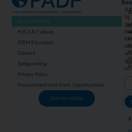
Re
Su
1
to
F
Accountability
ge
St
ou
H.E.A.R.T Values
N
lat
2.
STEM Education
pi
ne
W
Careers
an
D
spe
Safeguarding
2
off
Privacy Policy
Procurement And Grant Opportunities
Donate today