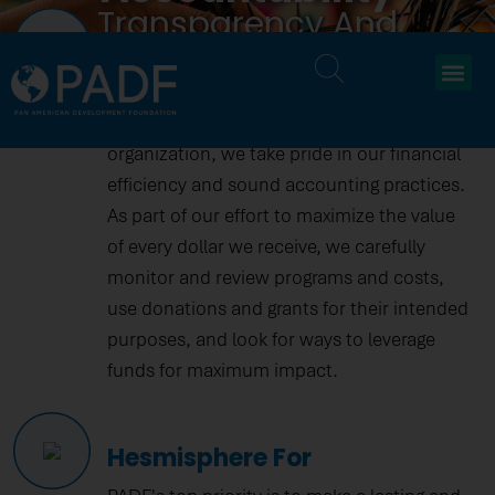
Transparency And
Financial Confidence
Accountability
At the Pan American Development
Foundation (PADF), a 501 (c) (3) tax-exempt
organization, we take pride in our financial
efficiency and sound accounting practices.
As part of our effort to maximize the value
of every dollar we receive, we carefully
monitor and review programs and costs,
use donations and grants for their intended
purposes, and look for ways to leverage
funds for maximum impact.
Hesmisphere For