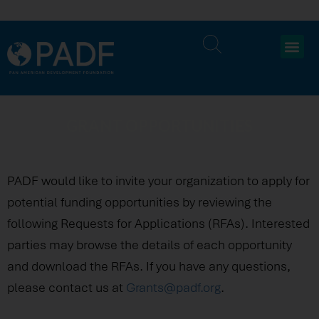
GRANT OPPORTUNITIES
PADF would like to invite your organization to apply for
potential funding opportunities by reviewing the
following Requests for Applications (RFAs). Interested
parties may browse the details of each opportunity
and download the RFAs. If you have any questions,
please contact us at
Grants@padf.org
.