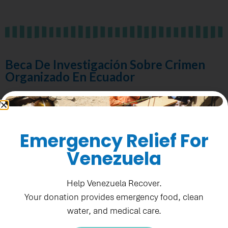
Beca De Investigación Sobre Crimen
Organizado En Ecuador
Fecha de publicación: Agosto 21, 2025
Emergency Relief For
Fecha límite:
September 5, 2025
Venezuela
Help Venezuela Recover.
Ver RFA
Your donation provides emergency food, clean
water, and medical care.