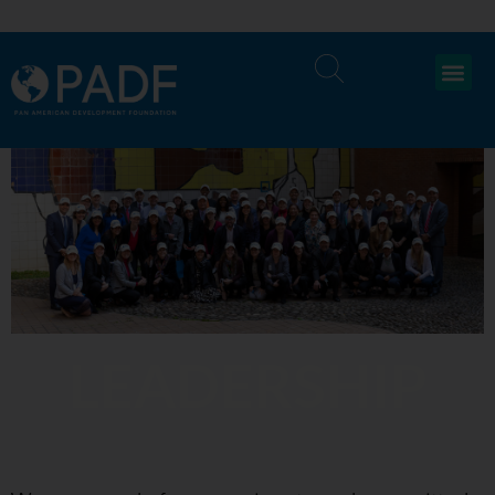
LEADERSHIP