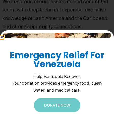
We are proud of our passionate and committed
team, with deep technical expertise, extensive
knowledge of Latin America and the Caribbean,
and strong community connections.
Emergency Relief For
Venezuela
Help Venezuela Recover.
Your donation provides emergency food, clean
water, and medical care.
DONATE NOW