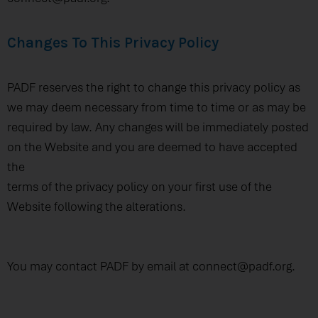
Changes To This Privacy Policy
PADF reserves the right to change this privacy policy as
we may deem necessary from time to time or as may be
required by law. Any changes will be immediately posted
on the Website and you are deemed to have accepted
the
terms of the privacy policy on your first use of the
Website following the alterations.
You may contact PADF by email at connect@padf.org.