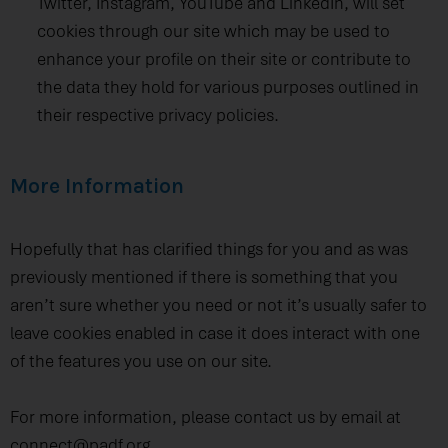
Twitter, Instagram, YouTube and LinkedIn, will set
cookies through our site which may be used to
enhance your profile on their site or contribute to
the data they hold for various purposes outlined in
their respective privacy policies.
More Information
Hopefully that has clarified things for you and as was
previously mentioned if there is something that you
aren’t sure whether you need or not it’s usually safer to
leave cookies enabled in case it does interact with one
of the features you use on our site.
For more information, please contact us by email at
connect@padf.org.