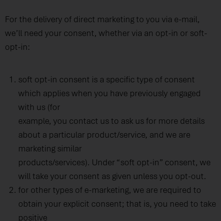
For the delivery of direct marketing to you via e-mail,
we’ll need your consent, whether via an opt-in or soft-
opt-in:
soft opt-in consent is a specific type of consent
which applies when you have previously engaged
with us (for
example, you contact us to ask us for more details
about a particular product/service, and we are
marketing similar
products/services). Under “soft opt-in” consent, we
will take your consent as given unless you opt-out.
for other types of e-marketing, we are required to
obtain your explicit consent; that is, you need to take
positive