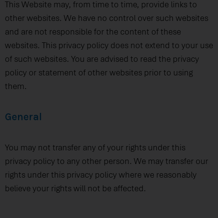
This Website may, from time to time, provide links to
other websites. We have no control over such websites
and are not responsible for the content of these
websites. This privacy policy does not extend to your use
of such websites. You are advised to read the privacy
policy or statement of other websites prior to using
them.
General
You may not transfer any of your rights under this
privacy policy to any other person. We may transfer our
rights under this privacy policy where we reasonably
believe your rights will not be affected.