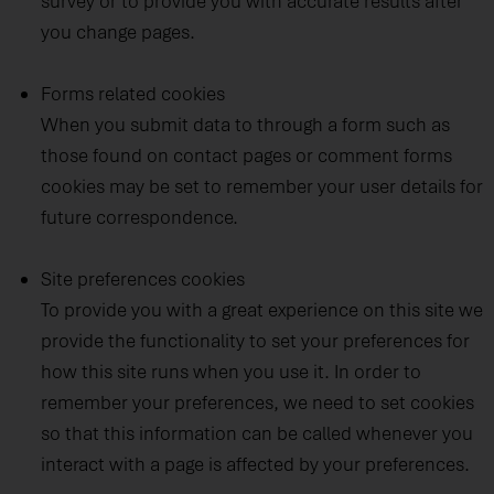
survey or to provide you with accurate results after
you change pages.
Forms related cookies
When you submit data to through a form such as
those found on contact pages or comment forms
cookies may be set to remember your user details for
future correspondence.
Site preferences cookies
To provide you with a great experience on this site we
provide the functionality to set your preferences for
how this site runs when you use it. In order to
remember your preferences, we need to set cookies
so that this information can be called whenever you
interact with a page is affected by your preferences.