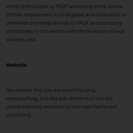
either (i) employed by PADF and acting in the course
of their employment or (ii) engaged as a consultant or
otherwise providing services to PADF and accessing
the Website in connection with the provision of such
services; and
Website
the website that you are currently using,
www.padf.org, and any sub-domains of this site
unless expressly excluded by their own terms and
conditions.