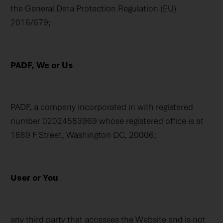
the General Data Protection Regulation (EU)
2016/679;
PADF, We or Us
PADF, a company incorporated in with registered
number 02024583969 whose registered office is at
1889 F Street, Washington DC, 20006;
User or You
any third party that accesses the Website and is not