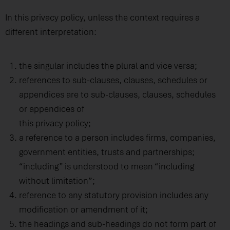
In this privacy policy, unless the context requires a
different interpretation:
the singular includes the plural and vice versa;
references to sub-clauses, clauses, schedules or
appendices are to sub-clauses, clauses, schedules
or appendices of
this privacy policy;
a reference to a person includes firms, companies,
government entities, trusts and partnerships;
“including” is understood to mean “including
without limitation”;
reference to any statutory provision includes any
modification or amendment of it;
the headings and sub-headings do not form part of