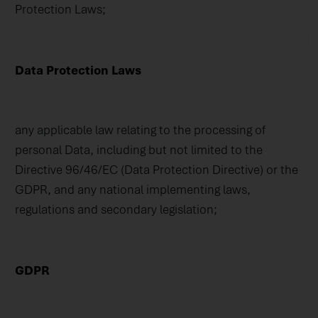
Protection Laws;
Data Protection Laws
any applicable law relating to the processing of
personal Data, including but not limited to the
Directive 96/46/EC (Data Protection Directive) or the
GDPR, and any national implementing laws,
regulations and secondary legislation;
GDPR