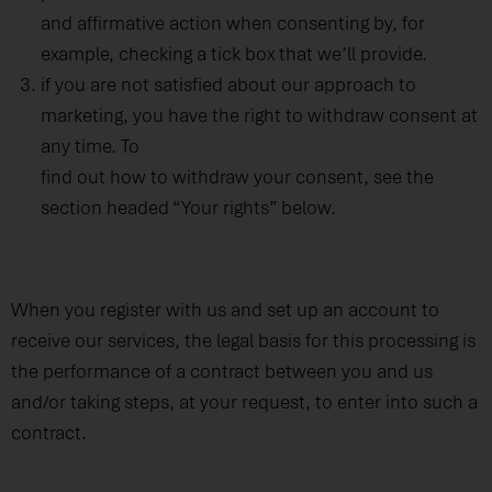
and affirmative action when consenting by, for
example, checking a tick box that we’ll provide.
if you are not satisfied about our approach to
marketing, you have the right to withdraw consent at
any time. To
find out how to withdraw your consent, see the
section headed “Your rights” below.
When you register with us and set up an account to
receive our services, the legal basis for this processing is
the performance of a contract between you and us
and/or taking steps, at your request, to enter into such a
contract.