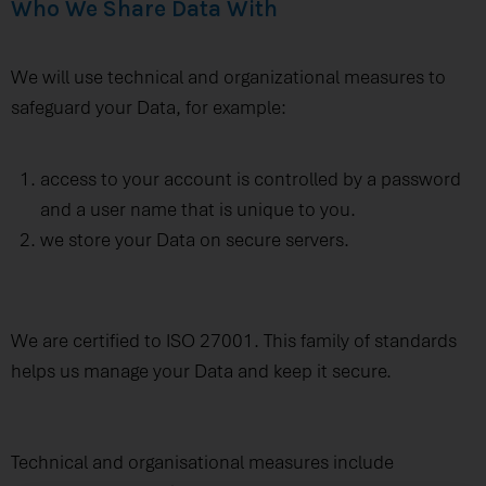
Who We Share Data With
We will use technical and organizational measures to
safeguard your Data, for example:
access to your account is controlled by a password
and a user name that is unique to you.
we store your Data on secure servers.
We are certified to ISO 27001. This family of standards
helps us manage your Data and keep it secure.
Technical and organisational measures include