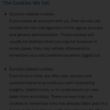
The Cookies We Set
Account related cookies
If you create an account with us, then we will use
cookies for the management of the signup process
and general administration. These cookies will
usually be deleted when you log out however in
some cases, they may remain afterwards to
remember your site preferences when logged out.
Surveys related cookies
From time to time, we offer user surveys and
questionnaires to provide you with interesting
insights, helpful tools, or to understand our user
base more accurately. These surveys may use
cookies to remember who has already taken part in a