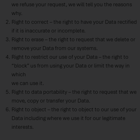
we refuse your request, we will tell you the reasons
why.
Right to correct – the right to have your Data rectified
if it is inaccurate or incomplete.
Right to erase – the right to request that we delete or
remove your Data from our systems.
Right to restrict our use of your Data – the right to
“block” us from using your Data or limit the way in
which
we can use it.
Right to data portability – the right to request that we
move, copy or transfer your Data.
Right to object – the right to object to our use of your
Data including where we use it for our legitimate
interests.