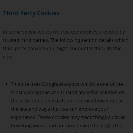
Third Party Cookies
In some special cases we also use cookies provided by
trusted third parties. The following section details which
third party cookies you might encounter through this
site.
This site uses Google Analytics which is one of the
most widespread and trusted analytics solution on
the web for helping us to understand how you use
the site and ways that we can improve your
experience. These cookies may track things such as
how long you spend on the site and the pages that