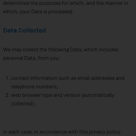
determines the purposes for which, and the manner in
which, your Data is processed.
Data Collected
We may collect the following Data, which includes
personal Data, from you:
contact Information such as email addresses and
telephone numbers;
web browser type and version (automatically
collected);
in each case, in accordance with this privacy policy.