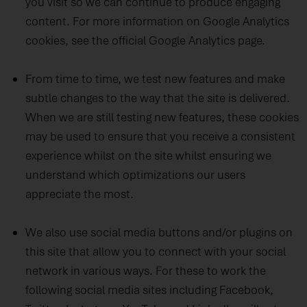
you visit so we can continue to produce engaging
content.
For more information on Google Analytics
cookies, see the official Google Analytics page.
From time to time, we test new features and make
subtle changes to the way that the site is delivered.
When we are still testing new features, these cookies
may be used to ensure that you receive a consistent
experience whilst on the site whilst ensuring we
understand which optimizations our users
appreciate the most.
We also use social media buttons and/or plugins on
this site that allow you to connect with your social
network in various ways. For these to work the
following social media sites including Facebook,