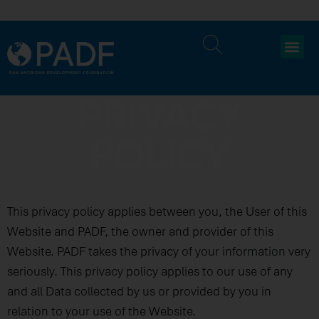
PRIVACY
POLICY
This privacy policy applies between you, the User of this
Website and PADF, the owner and provider of this
Website. PADF takes the privacy of your information very
seriously. This privacy policy applies to our use of any
and all Data collected by us or provided by you in
relation to your use of the Website.