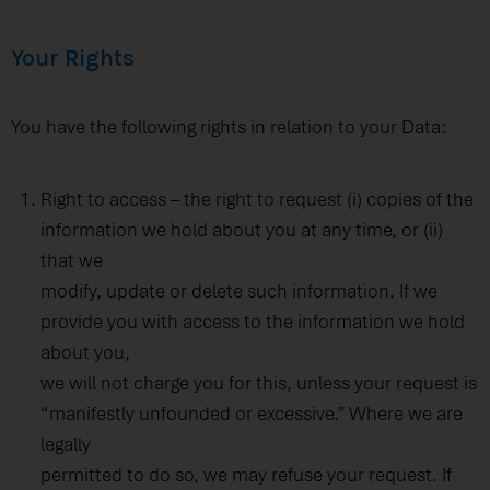
Your Rights
You have the following rights in relation to your Data:
Right to access – the right to request (i) copies of the
information we hold about you at any time, or (ii)
that we
modify, update or delete such information. If we
provide you with access to the information we hold
about you,
we will not charge you for this, unless your request is
“manifestly unfounded or excessive.” Where we are
legally
permitted to do so, we may refuse your request. If