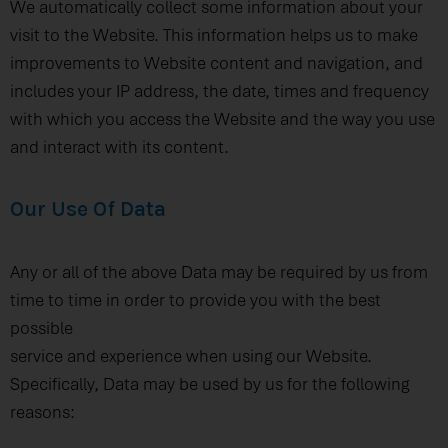
We automatically collect some information about your
visit to the Website. This information helps us to make
improvements to Website content and navigation, and
includes your IP address, the date, times and frequency
with which you access the Website and the way you use
and interact with its content.
Our Use Of Data
Any or all of the above Data may be required by us from
time to time in order to provide you with the best
possible
service and experience when using our Website.
Specifically, Data may be used by us for the following
reasons: