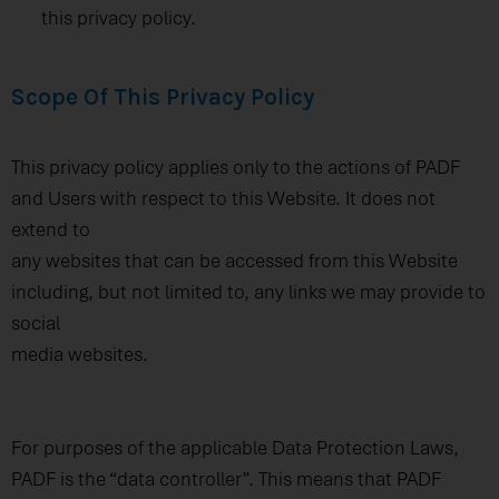
this privacy policy.
Scope Of This Privacy Policy
This privacy policy applies only to the actions of PADF
and Users with respect to this Website. It does not
extend to
any websites that can be accessed from this Website
including, but not limited to, any links we may provide to
social
media websites.
For purposes of the applicable Data Protection Laws,
PADF is the “data controller”. This means that PADF