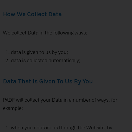
How We Collect Data
We collect Data in the following ways:
data is given to us by you;
data is collected automatically;
Data That Is Given To Us By You
PADF will collect your Data in a number of ways, for
example:
when you contact us through the Website, by