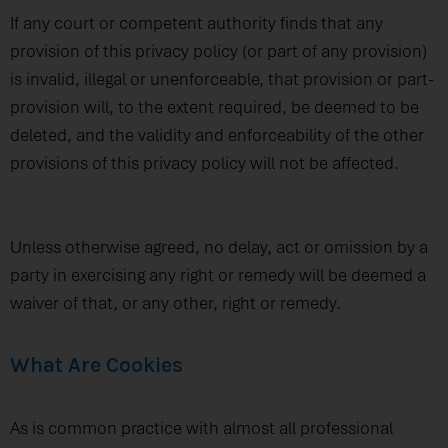
If any court or competent authority finds that any
provision of this privacy policy (or part of any provision)
is invalid, illegal or unenforceable, that provision or part-
provision will, to the extent required, be deemed to be
deleted, and the validity and enforceability of the other
provisions of this privacy policy will not be affected.
Unless otherwise agreed, no delay, act or omission by a
party in exercising any right or remedy will be deemed a
waiver of that, or any other, right or remedy.
What Are Cookies
As is common practice with almost all professional