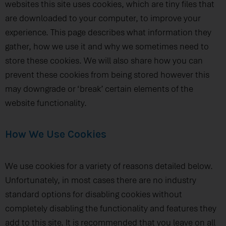
websites this site uses cookies, which are tiny files that
are downloaded to your computer, to improve your
experience. This page describes what information they
gather, how we use it and why we sometimes need to
store these cookies. We will also share how you can
prevent these cookies from being stored however this
may downgrade or ‘break’ certain elements of the
website functionality.
How We Use Cookies
We use cookies for a variety of reasons detailed below.
Unfortunately, in most cases there are no industry
standard options for disabling cookies without
completely disabling the functionality and features they
add to this site. It is recommended that you leave on all