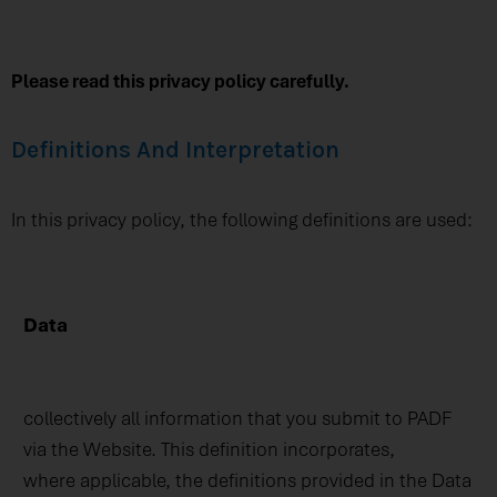
Please read this privacy policy carefully.
Definitions And Interpretation
In this privacy policy, the following definitions are used:
Data
collectively all information that you submit to PADF
via the Website. This definition incorporates,
where applicable, the definitions provided in the Data