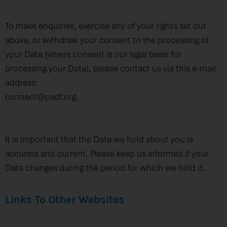
To make enquiries, exercise any of your rights set out
above, or withdraw your consent to the processing of
your Data (where consent is our legal basis for
processing your Data), please contact us via this e-mail
address:
connect@padf.org.
It is important that the Data we hold about you is
accurate and current. Please keep us informed if your
Data changes during the period for which we hold it.
Links To Other Websites