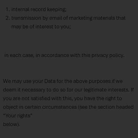
internal record keeping;
transmission by email of marketing materials that
may be of interest to you;
in each case, in accordance with this privacy policy.
We may use your Data for the above purposes if we
deem it necessary to do so for our legitimate interests. If
you are not satisfied with this, you have the right to
object in certain circumstances (see the section headed
“Your rights”
below).