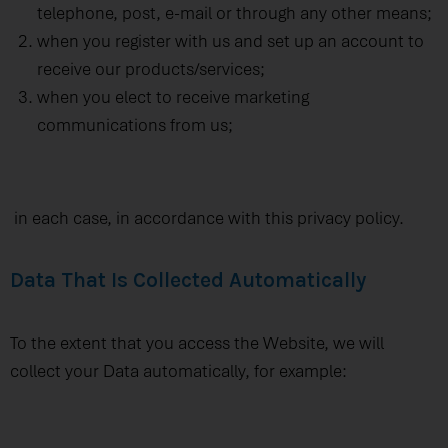
telephone, post, e-mail or through any other means;
when you register with us and set up an account to
receive our products/services;
when you elect to receive marketing
communications from us;
in each case, in accordance with this privacy policy.
Data That Is Collected Automatically
To the extent that you access the Website, we will
collect your Data automatically, for example: