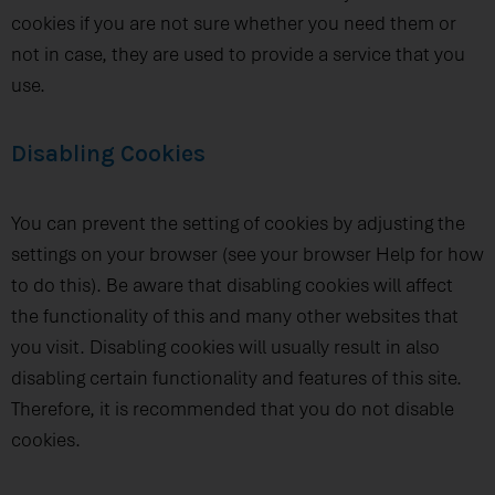
cookies if you are not sure whether you need them or
not in case, they are used to provide a service that you
use.
Disabling Cookies
You can prevent the setting of cookies by adjusting the
settings on your browser (see your browser Help for how
to do this). Be aware that disabling cookies will affect
the functionality of this and many other websites that
you visit. Disabling cookies will usually result in also
disabling certain functionality and features of this site.
Therefore, it is recommended that you do not disable
cookies.