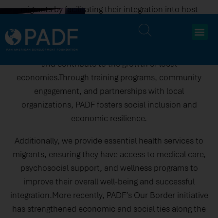
migrants by facilitating their integration into host
communities and alleviating migration-related
pressures. Our initiatives focus on equipping migrants
with skills and resources to access job opportunities
and contribute to the growth of local
economies.Through training programs, community
engagement, and partnerships with local
organizations, PADF fosters social inclusion and
economic resilience.
Additionally, we provide essential health services to
migrants, ensuring they have access to medical care,
psychosocial support, and wellness programs to
improve their overall well-being and successful
integration.More recently, PADF’s Our Border initiative
has strengthened economic and social ties along the