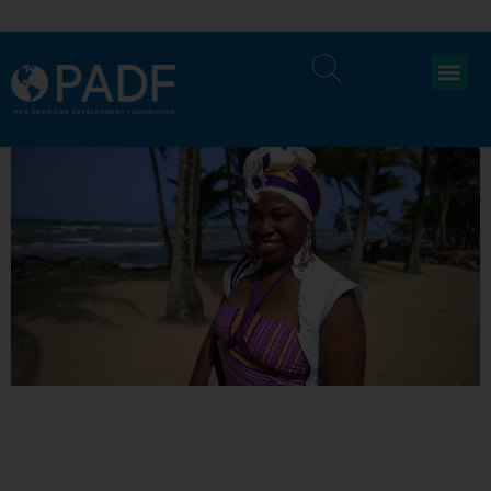
BELIZE