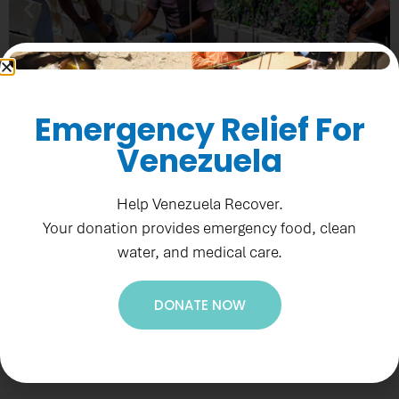
Emergency Relief For
Venezuela
Help Venezuela Recover.
PADF SUPPORTS
Your donation provides emergency food, clean
DRAINAGE
water, and medical care.
WORKS IN BELIZE
Recent Highlights
DONATE NOW
Learn More
News