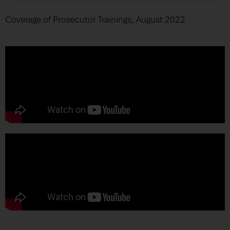
Coverage of Prosecutor Trainings, August 2022