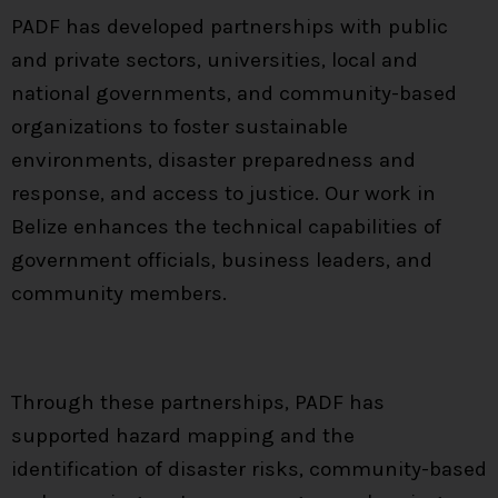
PADF has developed partnerships with public
and private sectors, universities, local and
national governments, and community-based
organizations to foster sustainable
environments, disaster preparedness and
response, and access to justice. Our work in
Belize enhances the technical capabilities of
government officials, business leaders, and
community members.
Through these partnerships, PADF has
supported hazard mapping and the
identification of disaster risks, community-based