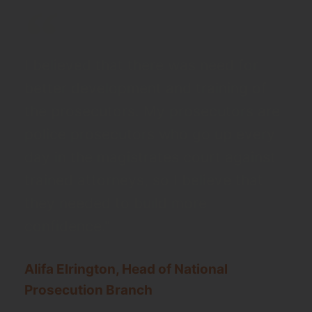
I believed that there was need for
better development and training of
the prosecutors. My prosecutors are
police prosecutors who go up every
day in the magistrates court against
trained attorneys, so I believe that
they needed to build more
confidence."
Alifa Elrington, Head of National
Prosecution Branch