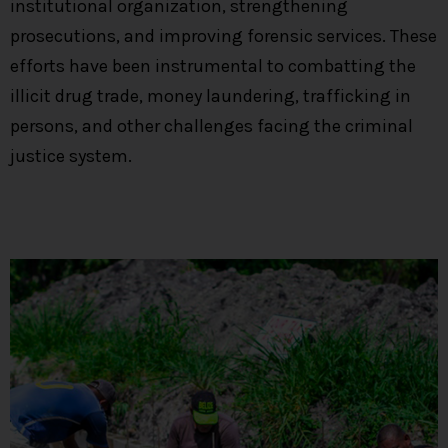
institutional organization, strengthening
prosecutions, and improving forensic services. These
efforts have been instrumental to combatting the
illicit drug trade, money laundering, trafficking in
persons, and other challenges facing the criminal
justice system.