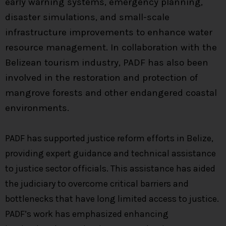
early warning systems, emergency planning,
disaster simulations, and small-scale
infrastructure improvements to enhance water
resource management. In collaboration with the
Belizean tourism industry, PADF has also been
involved in the restoration and protection of
mangrove forests and other endangered coastal
environments.
PADF has supported justice reform efforts in Belize,
providing expert guidance and technical assistance
to justice sector officials. This assistance has aided
the judiciary to overcome critical barriers and
bottlenecks that have long limited access to justice.
PADF’s work has emphasized enhancing