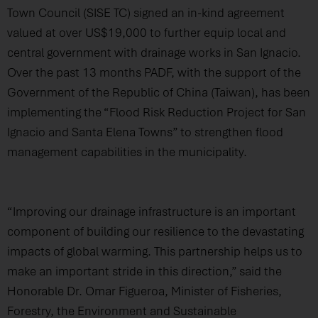
Town Council (SISE TC) signed an in-kind agreement
valued at over US$19,000 to further equip local and
central government with drainage works in San Ignacio.
Over the past 13 months PADF, with the support of the
Government of the Republic of China (Taiwan), has been
implementing the “Flood Risk Reduction Project for San
Ignacio and Santa Elena Towns” to strengthen flood
management capabilities in the municipality.
“Improving our drainage infrastructure is an important
component of building our resilience to the devastating
impacts of global warming. This partnership helps us to
make an important stride in this direction,” said the
Honorable Dr. Omar Figueroa, Minister of Fisheries,
Forestry, the Environment and Sustainable