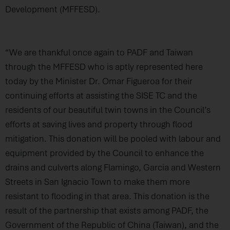
Development (MFFESD).
“We are thankful once again to PADF and Taiwan
through the MFFESD who is aptly represented here
today by the Minister Dr. Omar Figueroa for their
continuing efforts at assisting the SISE TC and the
residents of our beautiful twin towns in the Council’s
efforts at saving lives and property through flood
mitigation. This donation will be pooled with labour and
equipment provided by the Council to enhance the
drains and culverts along Flamingo, Garcia and Western
Streets in San Ignacio Town to make them more
resistant to flooding in that area. This donation is the
result of the partnership that exists among PADF, the
Government of the Republic of China (Taiwan), and the