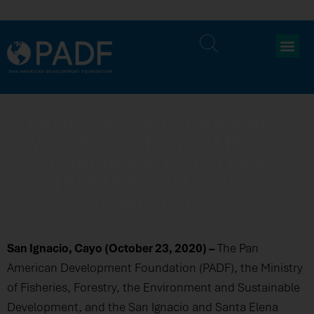
PADF SUPPORTS DRAINAGE
WORKS ALONG FLAMINGO,
GARCIA AND WESTERN
STREETS IN SAN IGNACIO
TOWN, BELIZE
San Ignacio, Cayo (October 23, 2020) –
The Pan
American Development Foundation (PADF), the Ministry
of Fisheries, Forestry, the Environment and Sustainable
Development, and the San Ignacio and Santa Elena