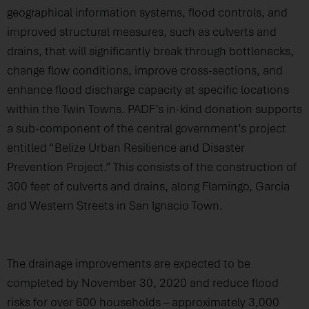
geographical information systems, flood controls, and
improved structural measures, such as culverts and
drains, that will significantly break through bottlenecks,
change flow conditions, improve cross-sections, and
enhance flood discharge capacity at specific locations
within the Twin Towns. PADF’s in-kind donation supports
a sub-component of the central government’s project
entitled “Belize Urban Resilience and Disaster
Prevention Project.” This consists of the construction of
300 feet of culverts and drains, along Flamingo, Garcia
and Western Streets in San Ignacio Town.
The drainage improvements are expected to be
completed by November 30, 2020 and reduce flood
risks for over 600 households – approximately 3,000