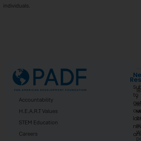
individuals.
Ne
Re
Su
1
to
F
Accountability
ge
St
ou
H.E.A.R.T Values
N
lat
2.
STEM Education
pi
ne
W
Careers
an
D