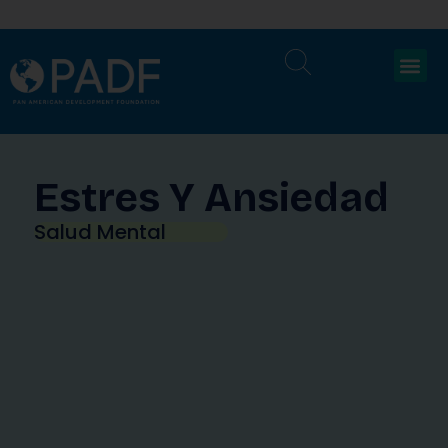
Estres Y Ansiedad
Salud Mental