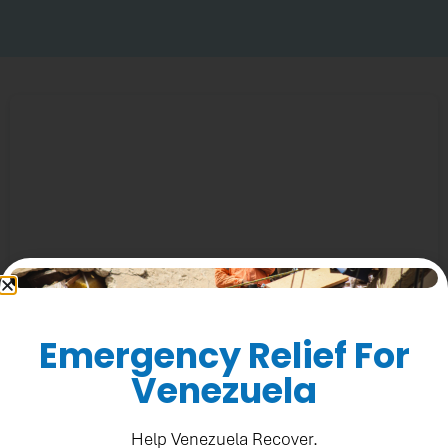
Emergency Relief For
(Rediseño)-Aquí y ahora -El botiquín (PADF) SMG1
Venezuela
Help Venezuela Recover.