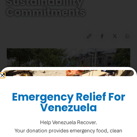
Sustainability
Commitments
Emergency Relief For
Venezuela
Help Venezuela Recover.
Your donation provides emergency food, clean