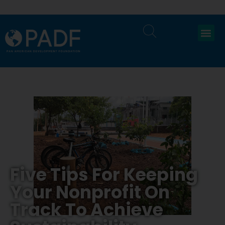
Five Tips For Keeping
Your Nonprofit On
Track To Achieve