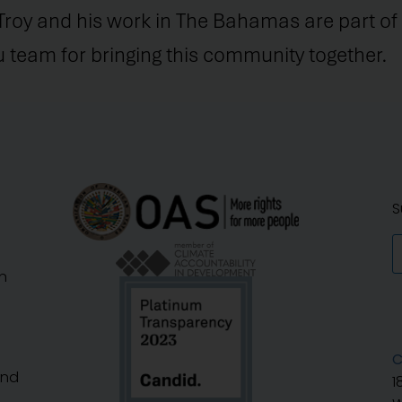
Troy and his work in The Bahamas are part of 
team for bringing this community together.
S
n
C
And
1