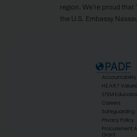
region. We’re proud that 
the U.S. Embassy Nassau 
Accountability
H.E.A.R.T Values
STEM Educatio
Careers
Safeguarding
Privacy Policy
Procurement 
Grant