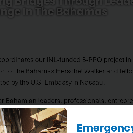
ing Bridges Through Lead
nge In The Bahamas
coordinates our INL-funded B-PRO project in
r to The Bahamas Herschel Walker and fel
sted by the U.S. Embassy in Nassau.
her Bahamian leaders, professionals, entrep
ipated in U.S. Embassy initiatives over the 
ment of Bahamian talent across many sectors
Emergency 