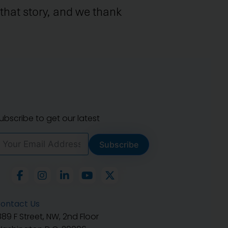
that story, and we thank
ubscribe to get our latest
Subscribe
ontact Us
889 F Street, NW, 2nd Floor