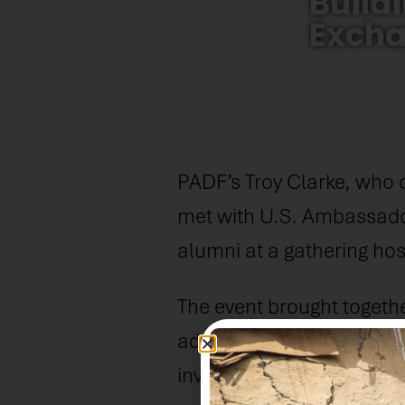
Build
Excha
PADF’s Troy Clarke, who 
met with U.S. Ambassado
alumni at a gathering ho
The event brought toget
advocates who have partic
invested in the develop