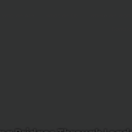
Who We Are
What We Do
Where We Work
Donate