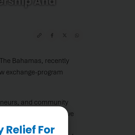
ership And
 The Bahamas, recently
low exchange-program
reneurs, and community
years, programs that have
. Among them are
Relief For