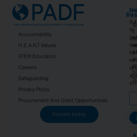
Ne
Re
Su
1
to
F
Accountability
ge
St
ou
H.E.A.R.T Values
N
lat
2.
STEM Education
pi
ne
W
Careers
an
D
spe
Safeguarding
2
off
Privacy Policy
Procurement And Grant Opportunities
Donate today