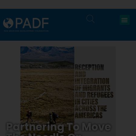
Partnering To Move