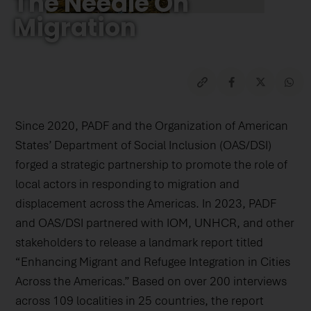
The Needle On
Migration
Since 2020, PADF and the Organization of American
States’ Department of Social Inclusion (OAS/DSI)
forged a strategic partnership to promote the role of
local actors in responding to migration and
displacement across the Americas. In 2023, PADF
and OAS/DSI partnered with IOM, UNHCR, and other
stakeholders to release a landmark report titled
“Enhancing Migrant and Refugee Integration in Cities
Across the Americas.” Based on over 200 interviews
across 109 localities in 25 countries, the report