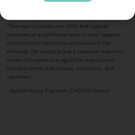
Department of State’s Bureau of Population,
Refugees, and Migration.
“This report provides one of the first regional
overviews on a continental scale of local migration
and protection institutions and policies in the
Americas. The novelty is that it covers an important
variety of localities in a region that is profoundly
diverse in terms of structures, institutions, and
capacities.”
– Betilde Muñoz-Pogossian, OAS/DSI Director