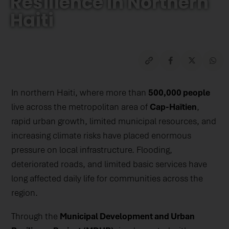
Resilience In Northern
Haiti
In northern Haiti, where more than
500,000 people
live across the metropolitan area of
Cap-Haïtien
,
rapid urban growth, limited municipal resources, and
increasing climate risks have placed enormous
pressure on local infrastructure. Flooding,
deteriorated roads, and limited basic services have
long affected daily life for communities across the
region.
Through the
Municipal Development and Urban