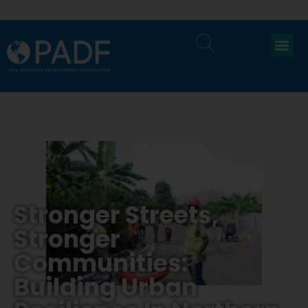
Stronger Streets,
Stronger
Communities:
Building Urban