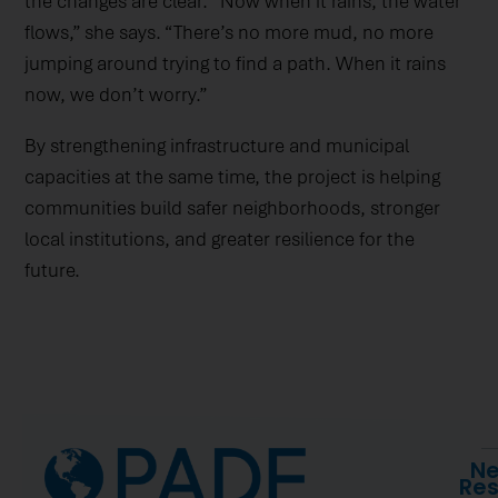
the changes are clear. “Now when it rains, the water
flows,” she says. “There’s no more mud, no more
jumping around trying to find a path. When it rains
now, we don’t worry.”
By strengthening infrastructure and municipal
capacities at the same time, the project is helping
communities build safer neighborhoods, stronger
local institutions, and greater resilience for the
future.
Ne
Re