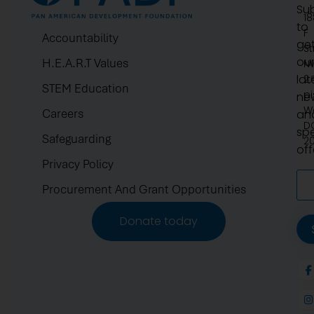
Su
1
to
F
Accountability
ge
St
ou
H.E.A.R.T Values
N
lat
2.
STEM Education
pi
ne
W
Careers
an
D
spe
Safeguarding
2
off
Privacy Policy
Procurement And Grant Opportunities
Donate today