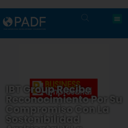
IBT Group Recibe
Reconocimiento Por Su
Compromiso Con La
Sostenibilidad