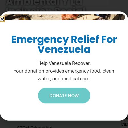
Ambiental Y La
Inclusión Social
Emergency Relief For
Venezuela
Help Venezuela Recover.
Your donation provides emergency food, clean
water, and medical care.
Ne
Re
DONATE NOW
Su
1
to
F
Accountability
ge
St
ou
H.E.A.R.T Values
N
lat
2.