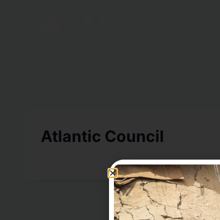
Home
Atlantic Council