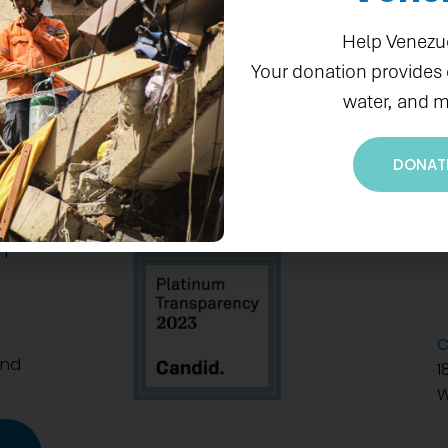
Help Venezu
Your donation provides
water, and m
DONAT
S
n
C
And
1
W