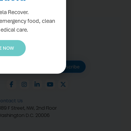
ela Recover.
 emergency food, clean
edical care.
E NOW
ubscribe to get our latest
Subscribe
ontact Us
889 F Street, NW, 2nd Floor
ashington D.C. 20006