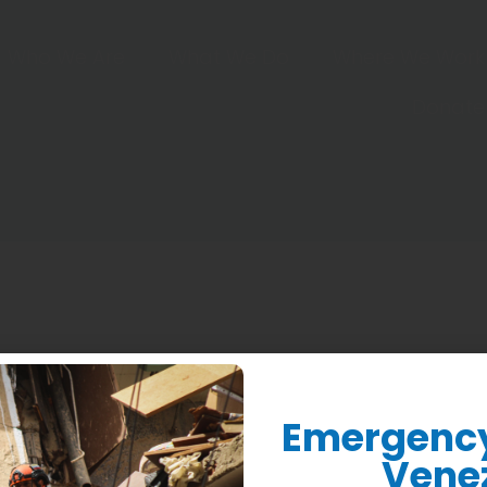
Who We Are
What We Do
Where We Work
Donate
Emergency 
Vene