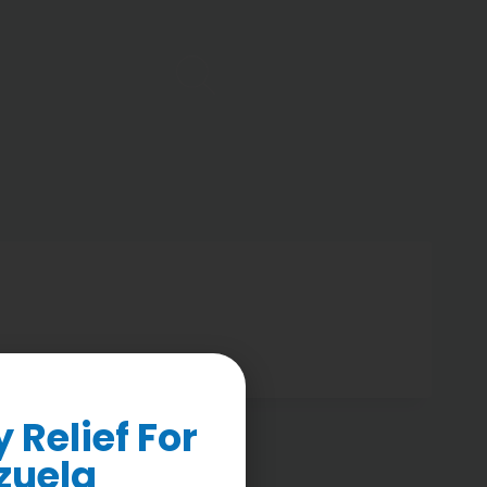
Relief For
zuela