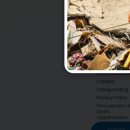
Accountability
H.E.A.R.T Values
STEM Educatio
Careers
Safeguarding
Privacy Policy
Procurement 
Grant
Opportunities
Donate