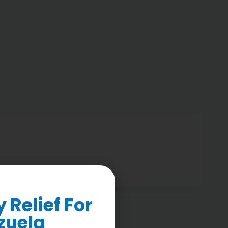
Relief For
zuela