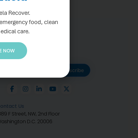
ela Recover.
 emergency food, clean
edical care.
E NOW
ubscribe to get our latest
Subscribe
ontact Us
889 F Street, NW, 2nd Floor
ashington D.C. 20006