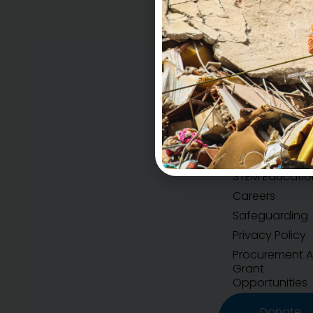
Accountability
H.E.A.R.T Values
STEM Educatio
Careers
Safeguarding
Privacy Policy
Procurement 
Grant
Opportunities
Donate