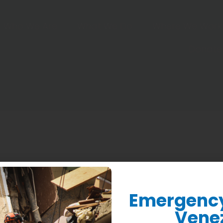
Who We Are
What We Do
Where We Work
Donate
Emergency 
Vene