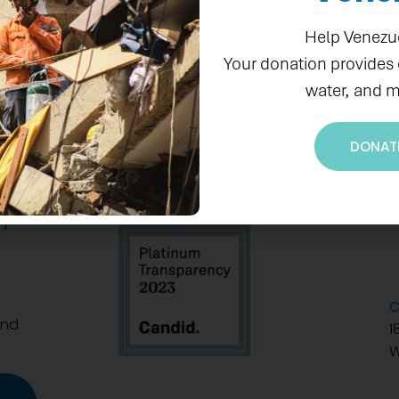
Help Venezu
Your donation provides
water, and m
DONAT
S
n
C
And
1
W