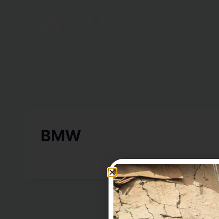
Home
BMW