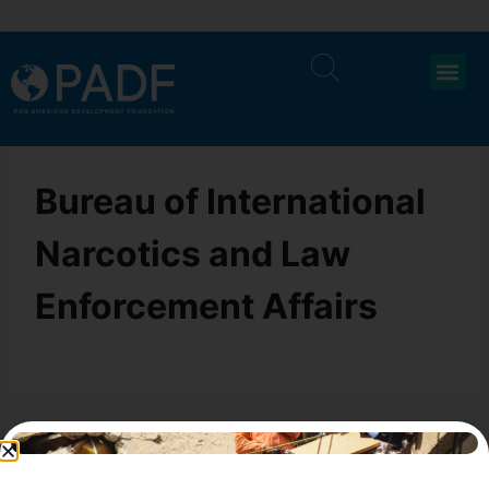
Bureau of International
Narcotics and Law
Enforcement Affairs