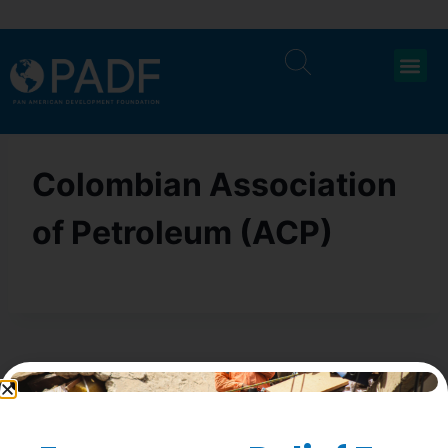
Colombian Association
of Petroleum (ACP)