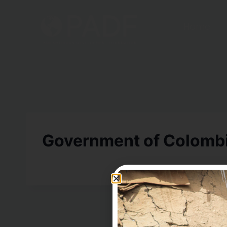
Home
Government of Colomb