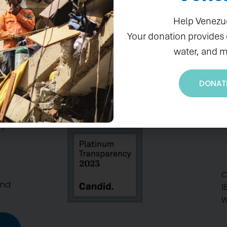
Help Venezu
Your donation provides
water, and m
DONAT
S
n
C
And
1
W