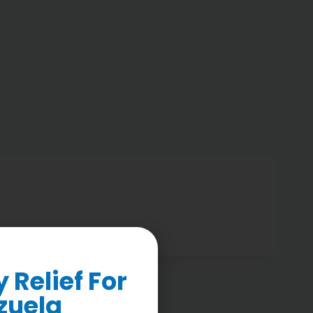
Relief For
zuela