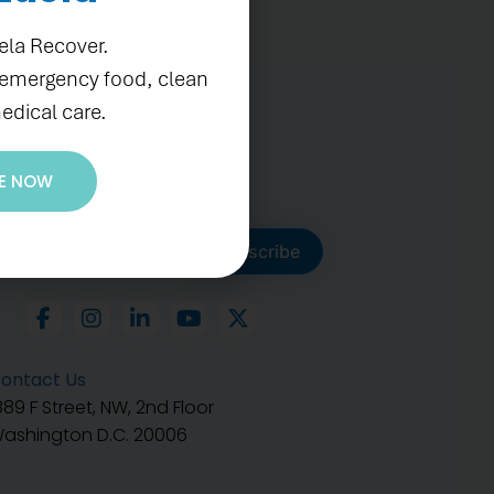
ela Recover.
 emergency food, clean
edical care.
E NOW
ubscribe to get our latest
Subscribe
ontact Us
889 F Street, NW, 2nd Floor
ashington D.C. 20006