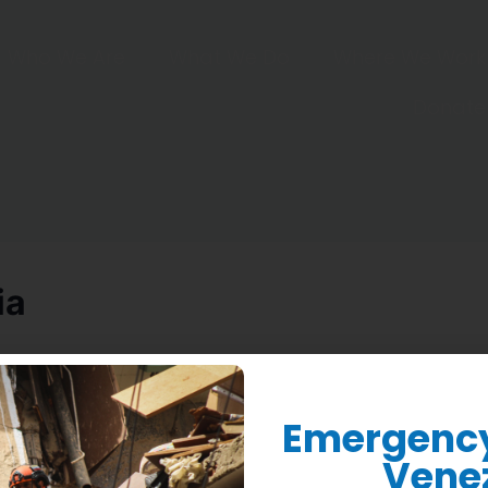
Who We Are
What We Do
Where We Work
Donate
ia
Emergency 
Vene