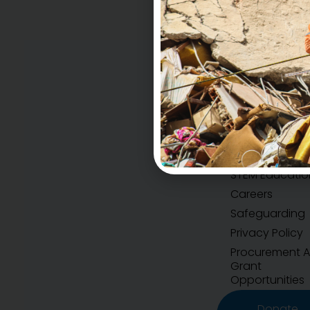
Accountability
H.E.A.R.T Values
STEM Educatio
Careers
Safeguarding
Privacy Policy
Procurement 
Grant
Opportunities
Donate