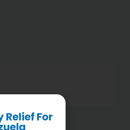
Relief For
zuela