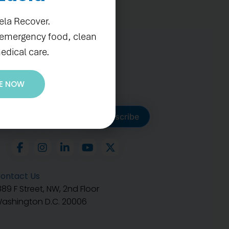
ela Recover.
 emergency food, clean
edical care.
E NOW
ubscribe to get our latest
Subscribe
ontact Us
889 F Street, NW, 2nd Floor
ashington D.C. 20006