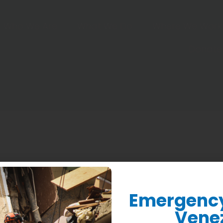
Who We Are
What We Do
Where We Work
Donate
Emergency 
Vene