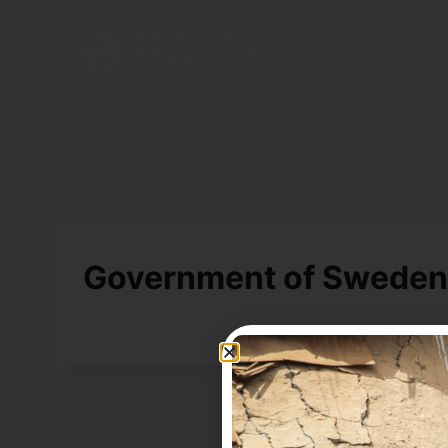
Home
Government of Sweden