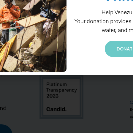
Help Venezu
Your donation provides
water, and m
DONAT
S
n
C
And
1
W