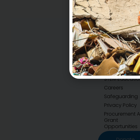
Accountability
H.E.A.R.T Values
STEM Educatio
Careers
Safeguarding
Privacy Policy
Procurement 
Grant
Opportunities
Donate