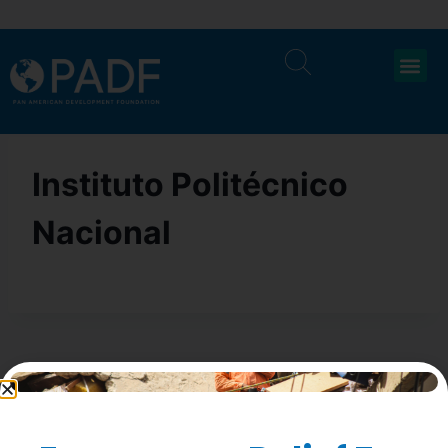
Instituto Politécnico
Nacional