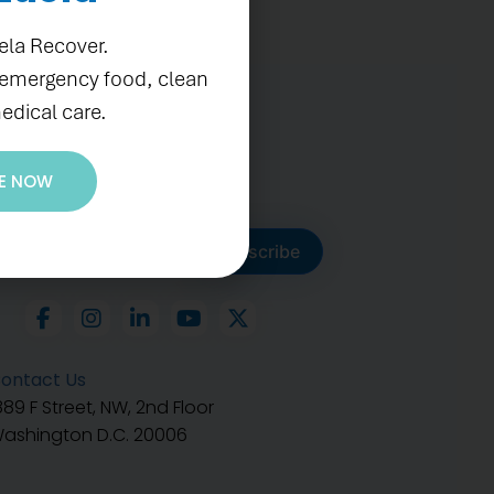
ela Recover.
 emergency food, clean
edical care.
E NOW
ubscribe to get our latest
Subscribe
ontact Us
889 F Street, NW, 2nd Floor
ashington D.C. 20006