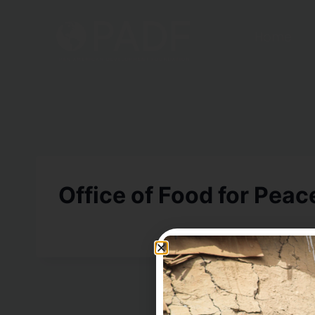
Home
Office of Food for Peac