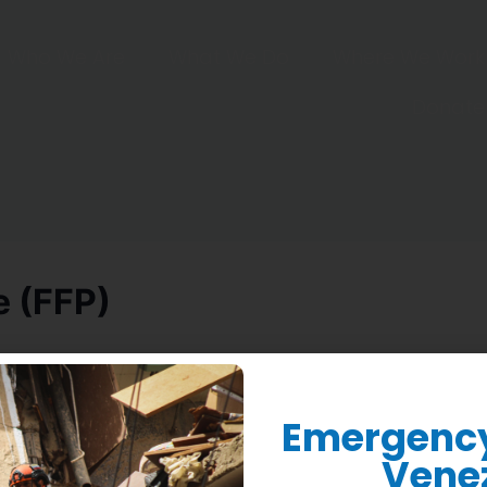
Who We Are
What We Do
Where We Work
Donate
e (FFP)
Emergency 
Vene