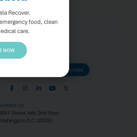
ela Recover.
 emergency food, clean
edical care.
E NOW
ubscribe to get our latest
Subscribe
ontact Us
889 F Street, NW, 2nd Floor
ashington D.C. 20006