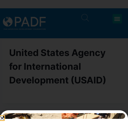
United States Agency
for International
Development (USAID)