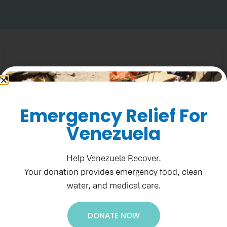
Emergency Relief For
Venezuela
Help Venezuela Recover.
Your donation provides emergency food, clean
water, and medical care.
DONATE NOW