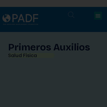
Primeros Auxilios
Salud Física