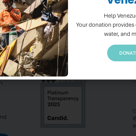
Help Venezu
Your donation provides
water, and m
DONAT
S
n
C
And
1
W