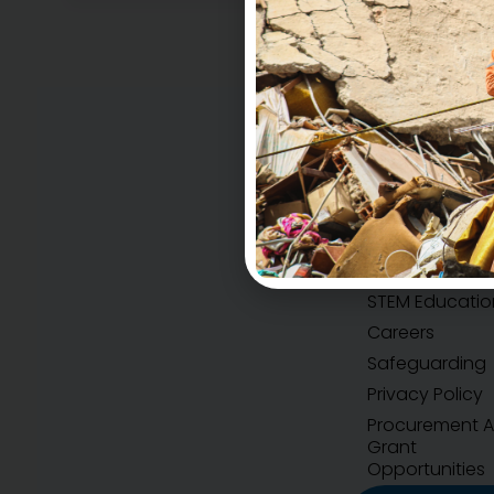
Accountability
H.E.A.R.T Values
STEM Educatio
Careers
Safeguarding
Privacy Policy
Procurement 
Grant
Opportunities