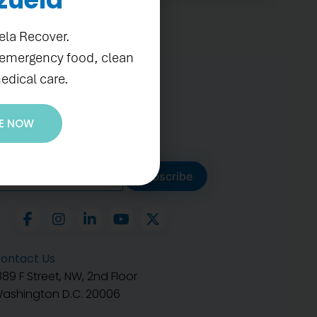
ela Recover.
 emergency food, clean
edical care.
E NOW
ubscribe to get our latest
Subscribe
ontact Us
889 F Street, NW, 2nd Floor
ashington D.C. 20006