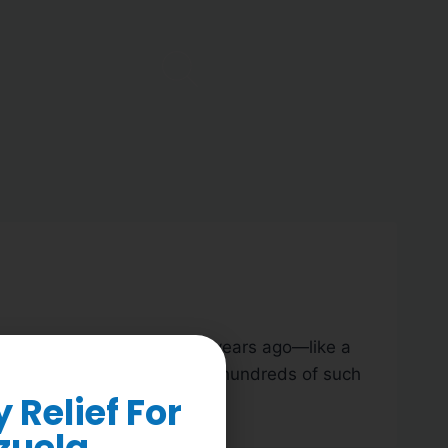
benefiting from work we did years ago—like a
early 12 years here, I’ve seen hundreds of such
Relief For
zuela