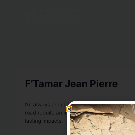
Home
F’Tamar Jean Pierre
I’m always proud to be part of PADF, but even
road rebuilt, an irrigation system installed, 
lasting impacts.