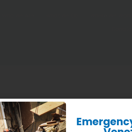
Who We Are
What We Do
Where We Work
Donate
 more so when people in the field tell me they’re still 
or training that helped them grow their business. After n
Emergency 
Vene