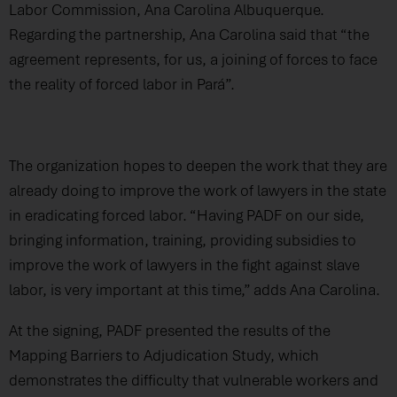
Labor Commission, Ana Carolina Albuquerque.
Regarding the partnership, Ana Carolina said that “the
agreement represents, for us, a joining of forces to face
the reality of forced labor in Pará”.
The organization hopes to deepen the work that they are
already doing to improve the work of lawyers in the state
in eradicating forced labor. “Having PADF on our side,
bringing information, training, providing subsidies to
improve the work of lawyers in the fight against slave
labor, is very important at this time,” adds Ana Carolina.
At the signing, PADF presented the results of the
Mapping Barriers to Adjudication Study, which
demonstrates the difficulty that vulnerable workers and