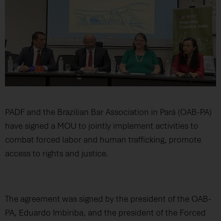
PADF and the Brazilian Bar Association in Pará (OAB-PA)
have signed a MOU to jointly implement activities to
combat forced labor and human trafficking, promote
access to rights and justice.
The agreement was signed by the president of the OAB-
PA, Eduardo Imbiriba, and the president of the Forced