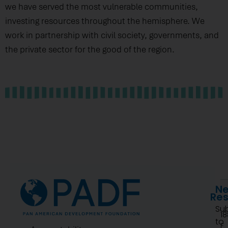
we have served the most vulnerable communities,
investing resources throughout the hemisphere. We
work in partnership with civil society, governments, and
the private sector for the good of the region.
Ne
Re
Su
1
to
F