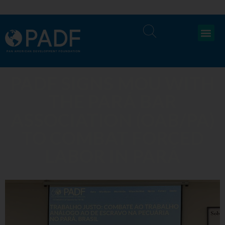
PADF SIGNS MOU WITH
THE PARÁ BAR
ASSOCIATION (OAB/PA)
TO COMBAT FORCED
LABOR IN PARÁ