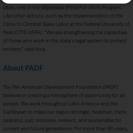
labor, one of the objectives of the Fair Work Program.
Like other actions, such as the implementation of the
Clinic to Combat Slave Labor at the Federal University of
Pará (CTTE-UFPA). “We are strengthening the capacities
of those who work in the state’s legal system to protect
workers,” said Irina.
About PADF
The Pan American Development Foundation (PADF)
believes in creating a hemisphere of opportunity for all
people. We work throughout Latin America and the
Caribbean to make our region stronger, healthier, more
peaceful, just, inclusive, resilient, and sustainable for
current and future generations. For more than 60 years,