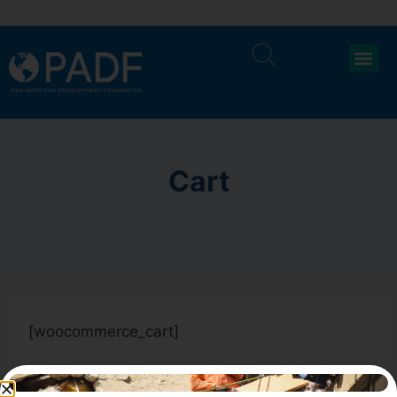
Cart
[woocommerce_cart]