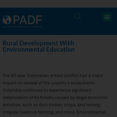
DREAM
Rural Development With
Environmental Education
The 60-year Colombian armed conflict had a major
impact on several of the country’s ecosystems.
Colombia continues to experience significant
deterioration of its forests caused by illegal economic
activities, such as illicit timber, crops, and mining,
irregular livestock farming, and more. Environmental