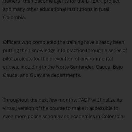
trainers” then become agents for the DREAM project
and many other educational institutions in rural
Colombia.
Officers who completed the training have already been
putting their knowledge into practice through a series of
pilot projects for the prevention of environmental
crimes, including in the Norte Santander, Cauca, Bajo
Cauca, and Guaviare departments.
Throughout the next few months, PADF will finalize its
virtual version of the course to make it accessible to
even more police schools and academies in Colombia.