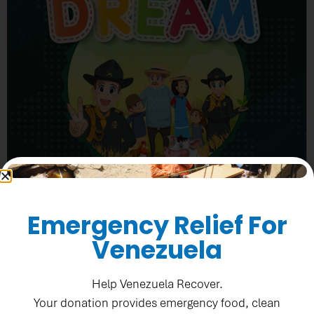
Emergency Relief For
Venezuela
Help Venezuela Recover.
“DREAM gives us the opportunity to raise awareness
Your donation provides emergency food, clean