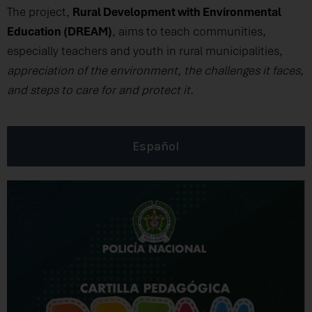
The project,
Rural Development with Environmental
Education (DREAM)
, aims to teach communities,
especially teachers and youth in rural municipalities,
appreciation of the environment, the challenges it faces,
and steps to care for and protect it.
Español