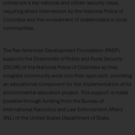
crimes are a key national and citizen security issue,
requiring direct intervention by the National Police of
Colombia and the involvement of stakeholders in local
communities.
The Pan American Development Foundation (PADF)
supports the Directorate of Police and Rural Security
(DICAR) of the National Police of Colombia as they
integrate community work into their approach, providing
an educational component for the implementation of its
environmental education project. This support is made
possible through funding from the Bureau of
International Narcotics and Law Enforcement Affairs
(INL) of the United States Department of State.