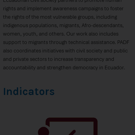
rights and implement awareness campaigns to foster
the rights of the most vulnerable groups, including
indigenous populations, migrants, Afro-descendants,
women, youth, and others. Our work also includes
support to migrants through technical assistance. PADF
also coordinates initiatives with civil society and public
and private sectors to increase transparency and
accountability and strengthen democracy in Ecuador.
Indicators