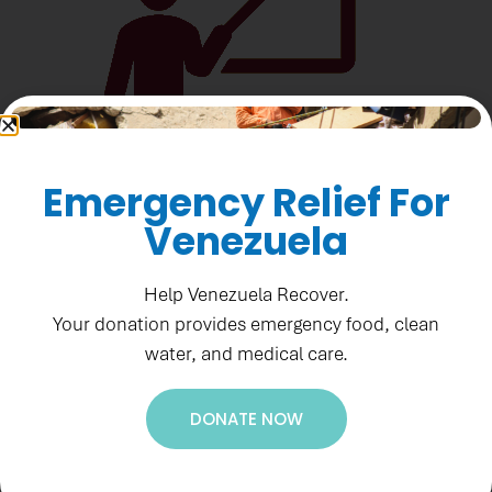
Emergency Relief For
Venezuela
566 journalists trained
Help Venezuela Recover.
Your donation provides emergency food, clean
water, and medical care.
DONATE NOW