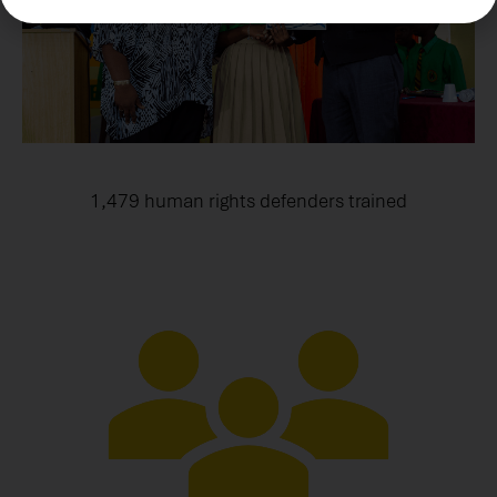
1,479 human rights defenders trained