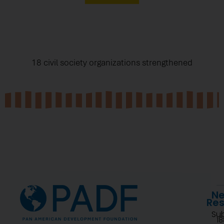
18 civil society organizations strengthened
Ne
Re
Su
1