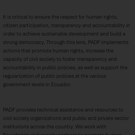
It is critical to ensure the respect for human rights,
citizen participation, transparency and accountability in
order to achieve sustainable development and build a
strong democracy. Through this lens, PADF implements
actions that promote human rights, increase the
capacity of civil society to foster transparency and
accountability in public policies, as well as support the
regularization of public policies at the various
government levels in Ecuador.
PADF provides technical assistance and resources to
civil society organizations and public and private sector
institutions across the country. We work with
Ecuadorian civil society partners to promote human