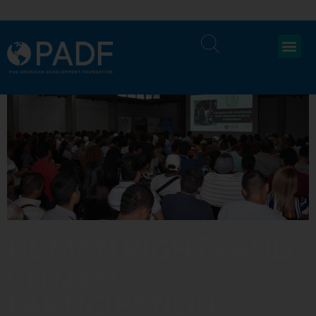
HUMAN RIGHTS AND
CITIZEN
PARTICIPATION