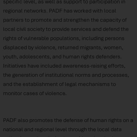
specific level, as well as support to participation in
regional networks. PADF has worked with local
partners to promote and strengthen the capacity of
local civil society to provide services and defend the
rights of vulnerable populations, including persons
displaced by violence, returned migrants, women,
youth, adolescents, and human rights defenders.
Initiatives have included awareness-raising efforts,
the generation of institutional norms and processes,
and the establishment of legal mechanisms to
monitor cases of violence.
PADF also promotes the defense of human rights on a
national and regional level through the local data