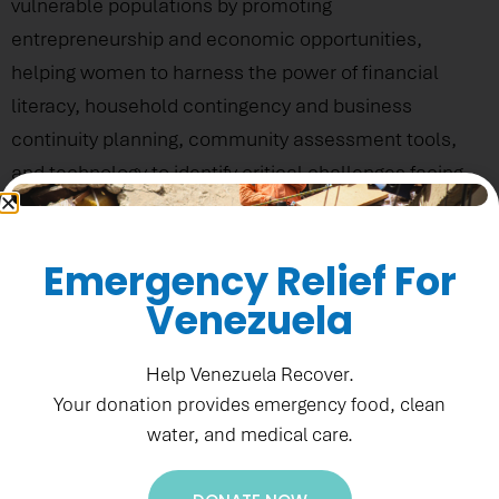
vulnerable populations by promoting
entrepreneurship and economic opportunities,
helping women to harness the power of financial
literacy, household contingency and business
continuity planning, community assessment tools,
and technology to identify critical challenges facing
their communities, as well as emerging opportunities
to achieve lasting prosperity. Such efforts have
Emergency Relief For
allowed PADF to promote greater family and
Venezuela
community resilience through a disaster
preparedness and capacity-building lens.
Help Venezuela Recover.
Your donation provides emergency food, clean
water, and medical care.