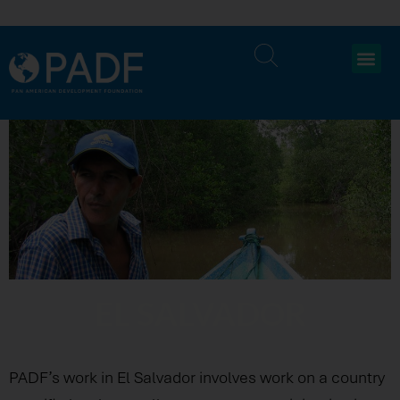
EL SALVADOR
PADF’s work in El Salvador involves work on a country