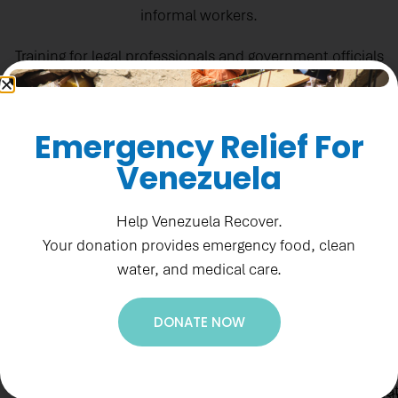
informal workers.
Training for legal professionals and government officials
helps enhance institutional capacity in areas related to
human rights and transitional justice.
Emergency Relief For
El Salvador News
Venezuela
Help Venezuela Recover.
Your donation provides emergency food, clean
water, and medical care.
Ne
DONATE NOW
Re
Su
1
to
F
Accountability
ge
St