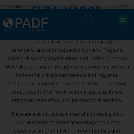
EL SALVADOR
In El Salvador, efforts are focused on protecting human
rights, supporting democratic governance, and
improving labor conditions, particularly for vulnerable
populations such as journalists, human rights
defenders, and informal sector workers. Programs
assist civil society organizations and justice operators
while also working to strengthen early warning systems
for internally displaced persons and migrants.
Additionally, support is provided to individuals facing
threats due to their work, offering legal assistance,
temporary relocation, and psychosocial services.
There are also initiatives aimed at addressing child
labor and promoting better working conditions,
especially among indigenous communities and