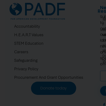
Ne
Re
Su
1
to
F
Accountability
ge
St
ou
H.E.A.R.T Values
N
lat
2.
STEM Education
pi
ne
W
Careers
an
D
spe
Safeguarding
2
off
Privacy Policy
Procurement And Grant Opportunities
Donate today