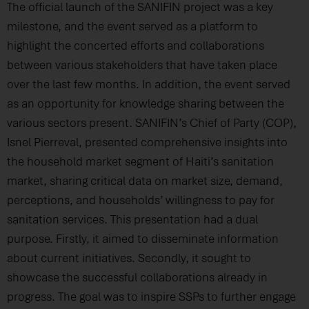
The official launch of the SANIFIN project was a key
milestone, and the event served as a platform to
highlight the concerted efforts and collaborations
between various stakeholders that have taken place
over the last few months. In addition, the event served
as an opportunity for knowledge sharing between the
various sectors present. SANIFIN’s Chief of Party (COP),
Isnel Pierreval, presented comprehensive insights into
the household market segment of Haiti’s sanitation
market, sharing critical data on market size, demand,
perceptions, and households’ willingness to pay for
sanitation services. This presentation had a dual
purpose. Firstly, it aimed to disseminate information
about current initiatives. Secondly, it sought to
showcase the successful collaborations already in
progress. The goal was to inspire SSPs to further engage