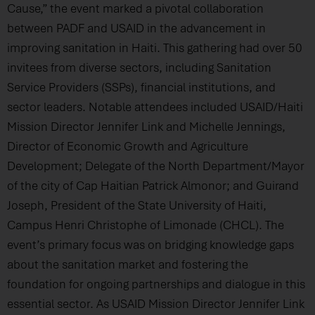
Cause,” the event marked a pivotal collaboration
between PADF and USAID in the advancement in
improving sanitation in Haiti. This gathering had over 50
invitees from diverse sectors, including Sanitation
Service Providers (SSPs), financial institutions, and
sector leaders. Notable attendees included USAID/Haiti
Mission Director Jennifer Link and Michelle Jennings,
Director of Economic Growth and Agriculture
Development; Delegate of the North Department/Mayor
of the city of Cap Haitian Patrick Almonor; and Guirand
Joseph, President of the State University of Haiti,
Campus Henri Christophe of Limonade (CHCL). The
event’s primary focus was on bridging knowledge gaps
about the sanitation market and fostering the
foundation for ongoing partnerships and dialogue in this
essential sector. As USAID Mission Director Jennifer Link