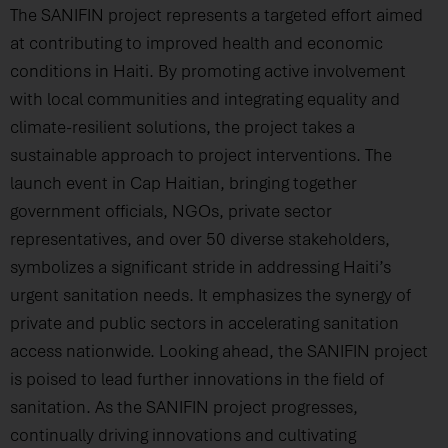
The SANIFIN project represents a targeted effort aimed
at contributing to improved health and economic
conditions in Haiti. By promoting active involvement
with local communities and integrating equality and
climate-resilient solutions, the project takes a
sustainable approach to project interventions. The
launch event in Cap Haitian, bringing together
government officials, NGOs, private sector
representatives, and over 50 diverse stakeholders,
symbolizes a significant stride in addressing Haiti’s
urgent sanitation needs. It emphasizes the synergy of
private and public sectors in accelerating sanitation
access nationwide. Looking ahead, the SANIFIN project
is poised to lead further innovations in the field of
sanitation. As the SANIFIN project progresses,
continually driving innovations and cultivating