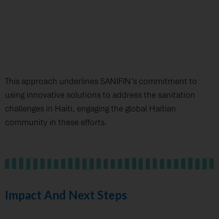
country by enabling them to pay for
sanitation products for their families
in Haiti."
This approach underlines SANIFIN’s commitment to
using innovative solutions to address the sanitation
challenges in Haiti, engaging the global Haitian
community in these efforts.
Impact And Next Steps