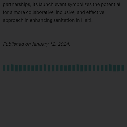
partnerships, its launch event symbolizes the potential
for a more collaborative, inclusive, and effective
approach in enhancing sanitation in Haiti.
Published on January 12, 2024.