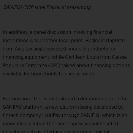
SANIFIN COP Isnel Pierreval presenting.
In addition, a panel discussion involving financial
institutions was another focal point. Reginald Baptiste
from Ayiti Leasing discussed financial products for
financing equipment, while Carl Jean Louis from Caisse
Populaire Fraternité (CPF) talked about financing options
available for households to access toilets.
Furthermore, the event featured a demonstration of the
SANIPAY platform, a new platform being developed by
fintech company HaitiPay through SANIFIN, which is an
innovative solution that encompasses multifaceted
activities such as interface development, digital