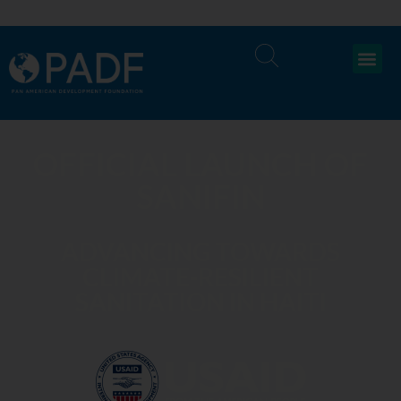
OFFICIAL LAUNCH OF
SANIFIN
ADVANCING TOWARDS
CLIMATE-RESILIENT
SANITATION IN HAITI