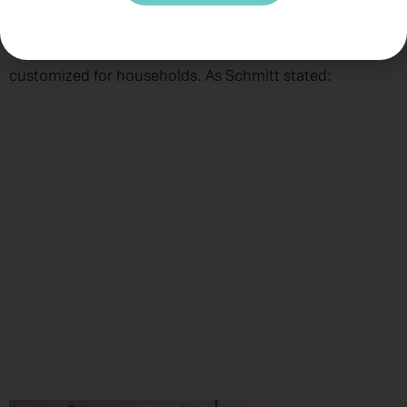
also shared a video showcasing the company’s
sanitation products, to demonstrate their models
customized for households. As Schmitt stated:
[Kohler] is excited to drive impact
with [the SANIFIN team], and we look
forward to coming to certain
agreements and partnering in the
coming years."