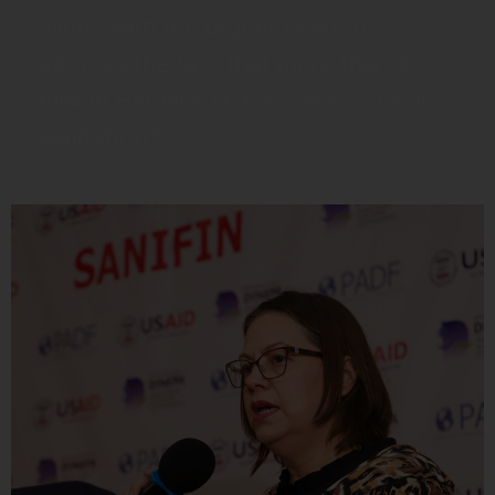
aligns with the urgent need to
address the fact that more than 4
million Haitians lack access to basic
sanitation."