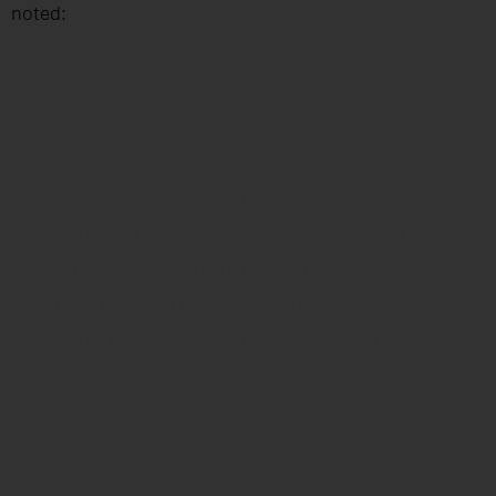
noted:
Through its innovative financing
approach, USAID SANIFIN will strive
to unlock internal resources to
strengthen the financial and
operational capacity of sanitation
service providers, with the primary
objective of ensuring that at least
85,000 Haitians receive improved
sanitation services.... This objective