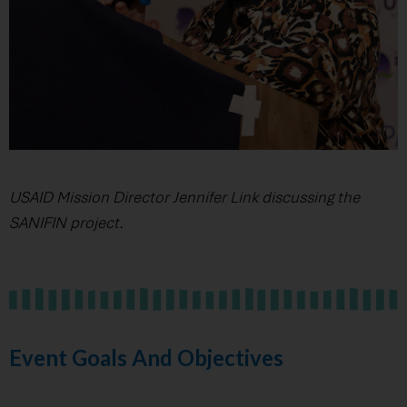
USAID Mission Director Jennifer Link discussing the
SANIFIN project.
Event Goals And Objectives