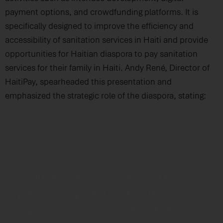
payment options, and crowdfunding platforms. It is
specifically designed to improve the efficiency and
accessibility of sanitation services in Haiti and provide
opportunities for Haitian diaspora to pay sanitation
services for their family in Haiti. Andy René, Director of
HaitiPay, spearheaded this presentation and
emphasized the strategic role of the diaspora, stating:
[HaitiPay] aims to leverage the
purchasing power of the diaspora to
improve sanitation back in their