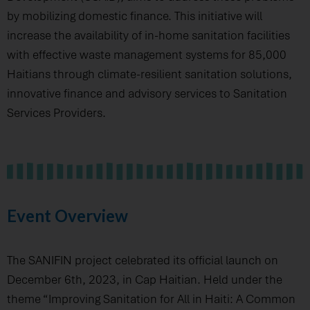
by mobilizing domestic finance. This initiative will
increase the availability of in-home sanitation facilities
with effective waste management systems for 85,000
Haitians through climate-resilient sanitation solutions,
innovative finance and advisory services to Sanitation
Services Providers.
Event Overview
The SANIFIN project celebrated its official launch on
December 6th, 2023, in Cap Haitian. Held under the
theme “Improving Sanitation for All in Haiti: A Common