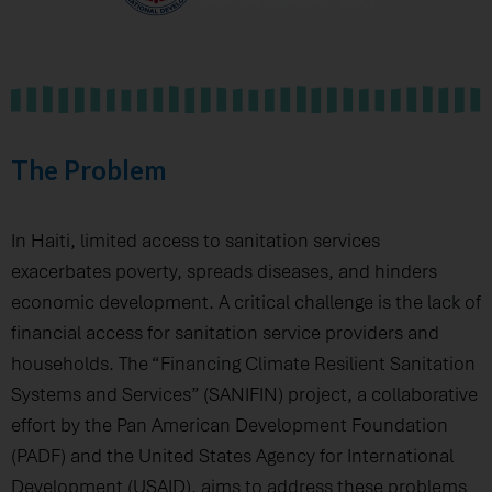
The Problem
In Haiti, limited access to sanitation services
exacerbates poverty, spreads diseases, and hinders
economic development. A critical challenge is the lack of
financial access for sanitation service providers and
households. The “Financing Climate Resilient Sanitation
Systems and Services” (SANIFIN) project, a collaborative
effort by the Pan American Development Foundation
(PADF) and the United States Agency for International
Development (USAID), aims to address these problems