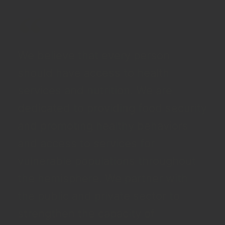
We believe that every person
should have access to health
services and nutrition. We are
dedicated to providing food security
and promoting healthy behaviors
and access to services for
vulnerable populations throughout
the hemisphere. We partner with
the public and private sector to
strengthen the capacity of