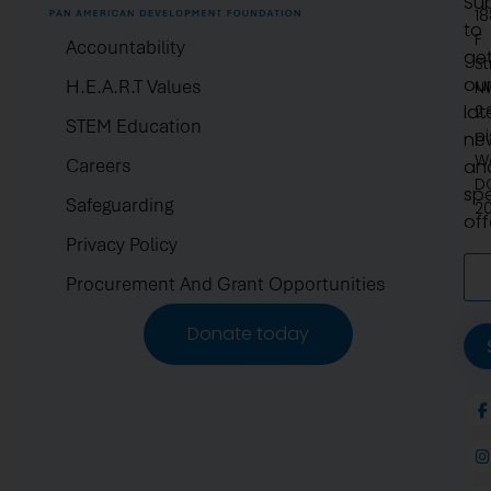
Su
1
to
F
Accountability
ge
St
ou
H.E.A.R.T Values
N
lat
2.
STEM Education
pi
ne
W
Careers
an
D
spe
Safeguarding
2
off
Privacy Policy
Procurement And Grant Opportunities
Donate today