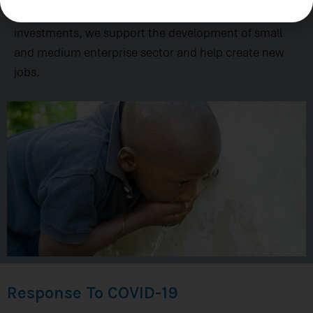
underserved communities. Leveraging private
investments, we support the development of small
and medium enterprise sector and help create new
jobs.
Response To COVID-19