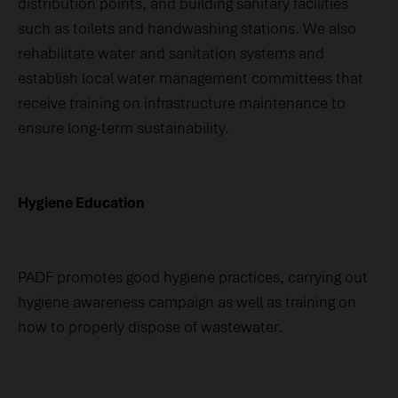
distribution points, and building sanitary facilities
such as toilets and handwashing stations. We also
rehabilitate water and sanitation systems and
establish local water management committees that
receive training on infrastructure maintenance to
ensure long-term sustainability.
Hygiene Education
PADF promotes good hygiene practices, carrying out
hygiene awareness campaign as well as training on
how to properly dispose of wastewater.