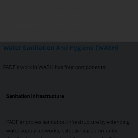
communities and local health
providers and promote the use of
sustainable food sources.
Water Sanitation And Hygiene (WASH)
PADF’s work in WASH has four components:
Sanitation Infrastructure
PADF improves sanitation infrastructure by extending
water supply networks, establishing community