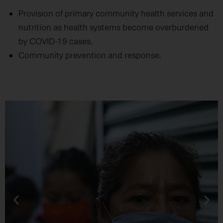
Provision of primary community health services and
nutrition as health systems become overburdened
by COVID-19 cases.
Community prevention and response.