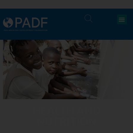
HEALTH AND
NUTRITION