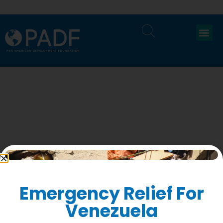
Ne
Re
Emergency Relief For
Su
1
Venezuela
to
F
Accountability
ge
St