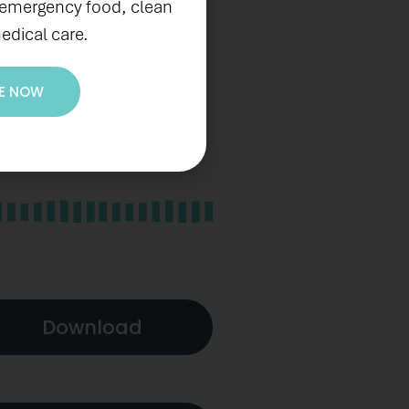
 emergency food, clean
edical care.
E NOW
Download