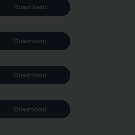
Download
Download
Download
Download