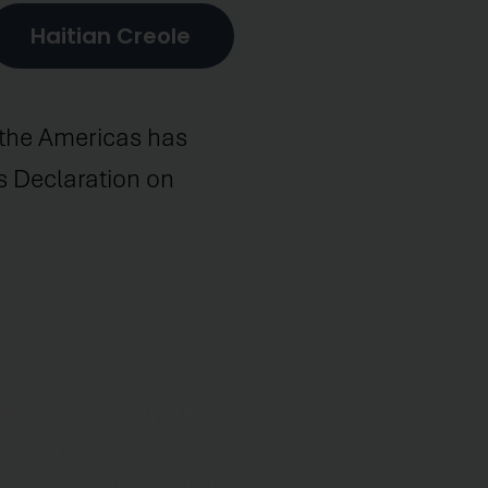
Haitian Creole
s the Americas has
es Declaration on
must extend beyond
 plays a key role in
y inclusion will help