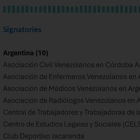
Signatories
Argentina (10)
Asociación Civil Venezolanos en Córdoba A
Asociación de Enfermeros Venezolanos en
Asociación de Médicos Venezolanos en A
Asociación de Radiólogos Venezolanos en A
Central de Trabajadores y Trabajadoras de l
Centro de Estudios Legales y Sociales (CEL
Club Deportivo Jacaranda