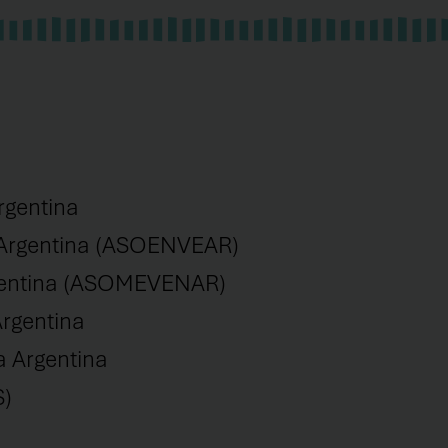
rgentina
 Argentina (ASOENVEAR)
rgentina (ASOMEVENAR)
rgentina
a Argentina
S)