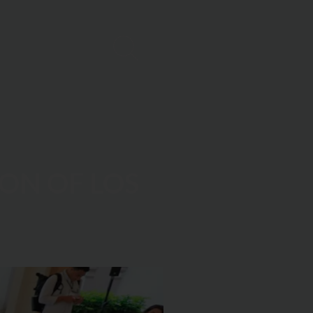
ON OF LOS