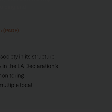
holding and
n (PADF).
ociety in its structure
 in the LA Declaration’s
monitoring
ultiple local