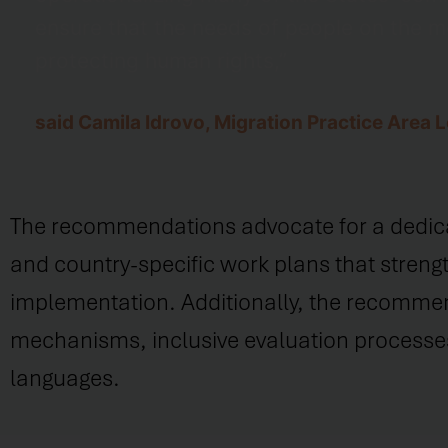
ensure that the needs of people on the 
protecting human rights,”
said Camila Idrovo, Migration Practice Area
The recommendations advocate for a dedicated
and country-specific work plans that strengt
implementation. Additionally, the recommend
mechanisms, inclusive evaluation processes
languages.