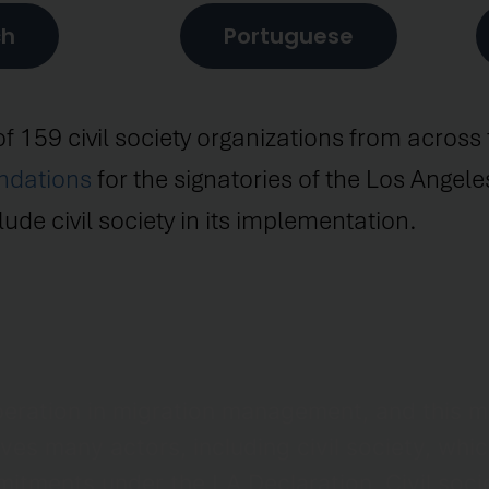
ch
Portuguese
of 159 civil society organizations from acros
ndations
for the signatories of the Los Angel
ude civil society in its implementation.
eration in migration management, and this 
es many actors, including civil society, which
itments under the LA Declaration. Civil societ