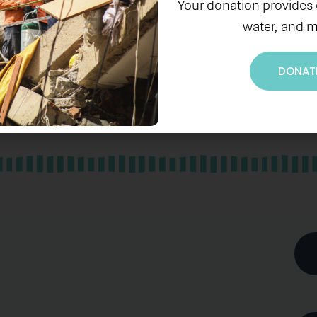
Your donation provides
water, and m
DONAT