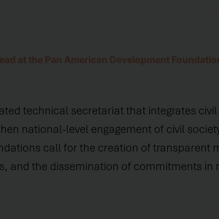
move and host communities are met, while up
 Lead at the Pan American Development Foundatio
 technical secretariat that integrates civil s
hen national-level engagement of civil society
ations call for the creation of transparent 
, and the dissemination of commitments in m