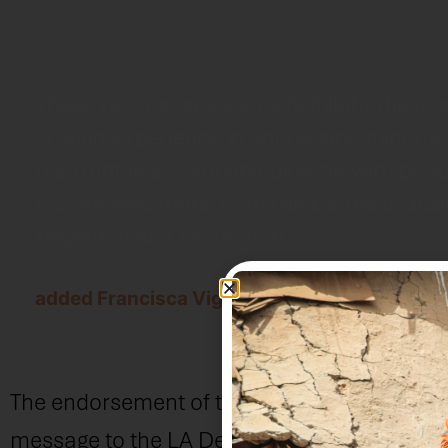
These recommendations highlight the impo
ground experience in addressing migration
the front lines, working directly with p
recommendations to maximize the inclusiv
Migration and Protection,”
added Francisca Vigaud-Walsh, Director of 
The endorsement of these recommendations 
message to the LA Declaration’s signatories: 