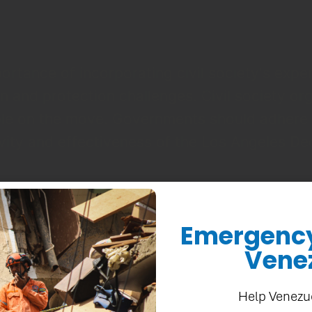
rtance of incorporating civil society's expe
 and protection challenges. Civil society or
eople on the move. Governments should adhere
ity and effectiveness of the Los Angeles De
Strategy and Advocacy at CEDA.
Emergency 
Vene
by 159 organizations from across the Ameri
Help Venezu
civil society is an integral part of the respo