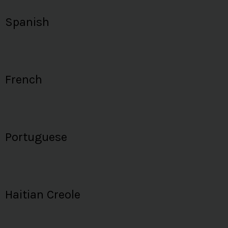
Spanish
French
Portuguese
Haitian Creole