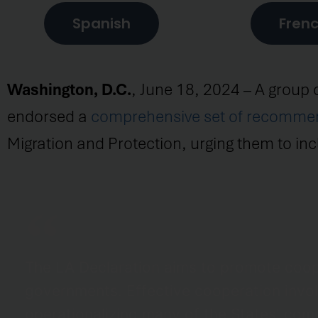
Spanish
Fren
Washington, D.C.
, June 18, 2024 – A group 
endorsed a
comprehensive set of recomme
Migration and Protection, urging them to incl
The LA Declaration aims to promote coop
governments. Effective cooperation involv
operationalizing many of the States' comm