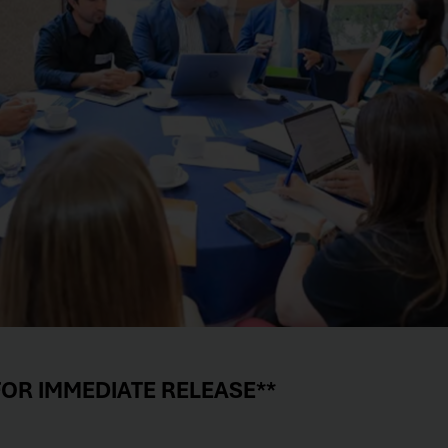
FOR IMMEDIATE RELEASE**