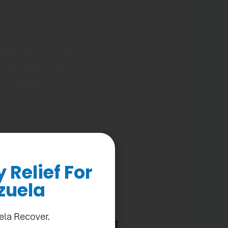
rtise and on-the-
ganizations are on
 to these
claration on
Relief For
zuela
cas sends a clear
ela Recover.
nse to migration and must