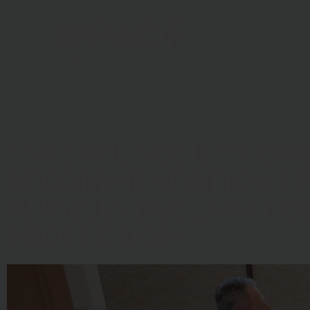
Home
159 CIVIL SOCIETY O
RECOMMENDATIONS FO
ANGELES DECLARATIO
PROTECTION