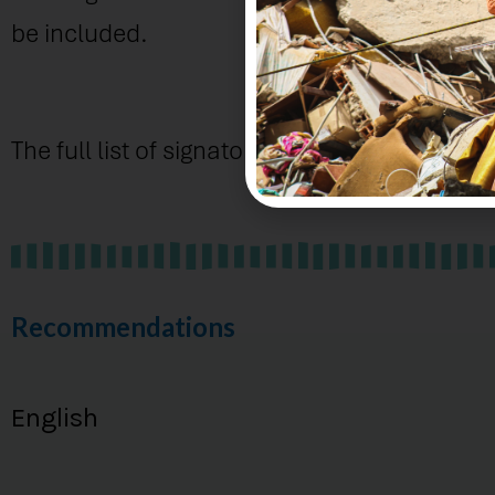
be included.
The full list of signatories is below.
Recommendations
English