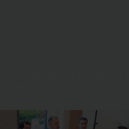
Who We Are
What We Do
Where We Work
Donate
RGANIZATIONS ENDORSE
R THE IMPLEMENTATI
N ON MIGRATION AND