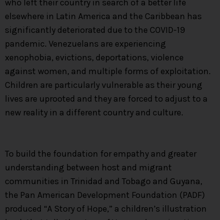
who left their country in search of a better life
elsewhere in Latin America and the Caribbean has
significantly deteriorated due to the COVID-19
pandemic. Venezuelans are experiencing
xenophobia, evictions, deportations, violence
against women, and multiple forms of exploitation.
Children are particularly vulnerable as their young
lives are uprooted and they are forced to adjust to a
new reality in a different country and culture.
To build the foundation for empathy and greater
understanding between host and migrant
communities in Trinidad and Tobago and Guyana,
the Pan American Development Foundation (PADF)
produced “A Story of Hope,” a children’s illustration