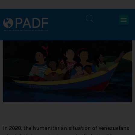
A STORY OF HOPE
In 2020, the humanitarian situation of Venezuelans