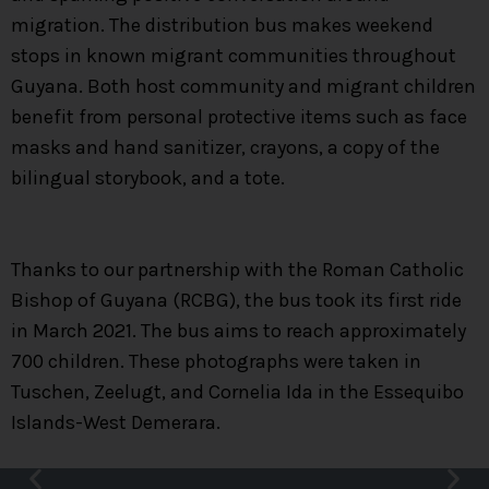
migration. The distribution bus makes weekend
stops in known migrant communities throughout
Guyana. Both host community and migrant children
benefit from personal protective items such as face
masks and hand sanitizer, crayons, a copy of the
bilingual storybook, and a tote.
Thanks to our partnership with the Roman Catholic
Bishop of Guyana (RCBG), the bus took its first ride
in March 2021. The bus aims to reach approximately
700 children. These photographs were taken in
Tuschen, Zeelugt, and Cornelia Ida in the Essequibo
Islands-West Demerara.