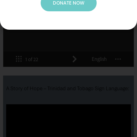
DONATE NOW
A Story of Hope – Trinidad and Tobago Sign Language: