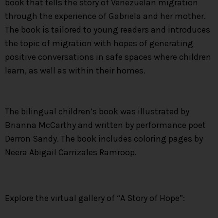
book that tells the story of Venezuelan migration
through the experience of Gabriela and her mother.
The book is tailored to young readers and introduces
the topic of migration with hopes of generating
positive conversations in safe spaces where children
learn, as well as within their homes.
The bilingual children’s book was illustrated by
Brianna McCarthy and written by performance poet
Derron Sandy. The book includes coloring pages by
Neera Abigail Carrizales Ramroop.
Explore the virtual gallery of “A Story of Hope”: