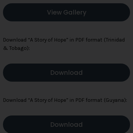
View Gallery
Download “A Story of Hope” in PDF format (Trinidad
& Tobago):
Download
Download “A Story of Hope” in PDF format (Guyana):
Download