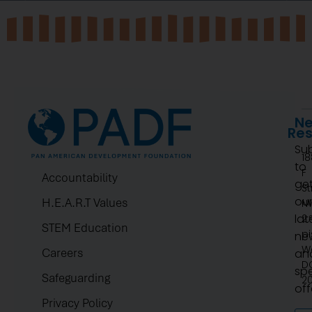
Ne
Re
Su
1
to
F
Accountability
ge
St
ou
H.E.A.R.T Values
N
lat
2.
STEM Education
pi
ne
W
Careers
an
D
spe
Safeguarding
2
off
Privacy Policy