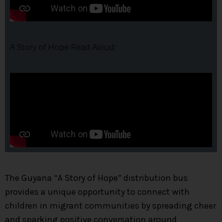
A Story of Hope Read Aloud:
The Guyana “A Story of Hope” distribution bus
provides a unique opportunity to connect with
children in migrant communities by spreading cheer
and sparking positive conversation around