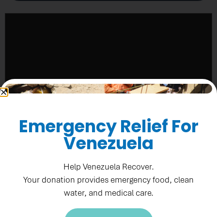
Emergency Relief For
Venezuela
Help Venezuela Recover.
Your donation provides emergency food, clean
water, and medical care.