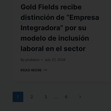
Gold Fields recibe
distinción de “Empresa
Integradora” por su
modelo de inclusión
laboral en el sector
By
prubiano
July 27, 2026
READ MORE
1
2
3
…
6