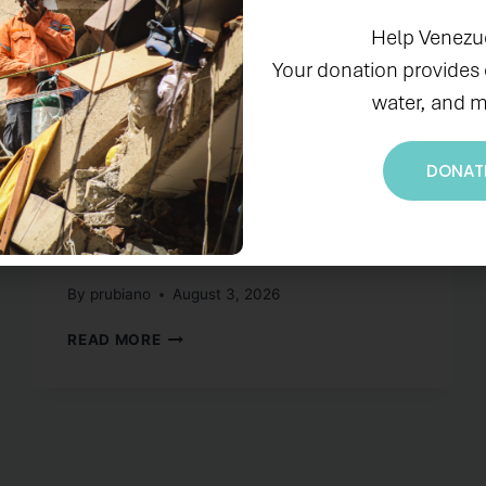
IN THE NEWS
Help Venezu
El Programa OCEAN y
Your donation provides
water, and m
PADF celebran el
lanzamiento oficial del
DONAT
Proyecto Blue
Hispaniola
By
prubiano
August 3, 2026
READ MORE