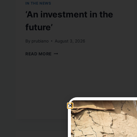
IN THE NEWS
‘An investment in the
future’
By
prubiano
August 3, 2026
READ MORE