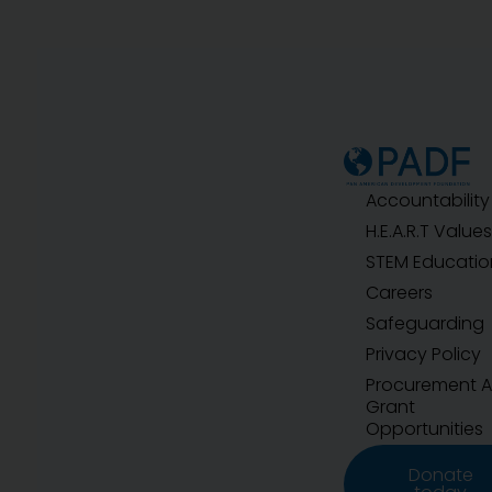
Accountability
H.E.A.R.T Values
STEM Educatio
Careers
Safeguarding
Privacy Policy
Procurement 
Grant
Opportunities
Donate