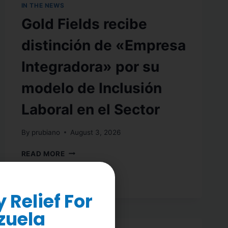
IN THE NEWS
Gold Fields recibe
distinción de «Empresa
Integradora» por su
modelo de Inclusión
Laboral en el Sector
By
prubiano
August 3, 2026
READ MORE
Relief For
zuela