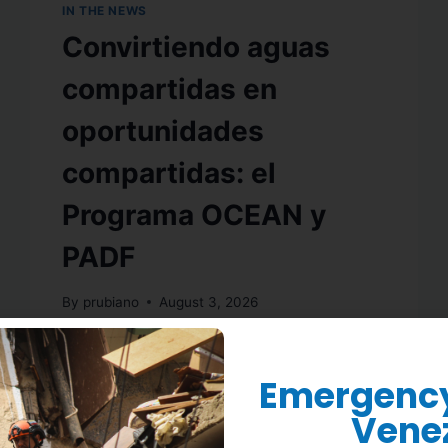
IN THE NEWS
Convirtiendo aguas
compartidas en
oportunidades
compartidas: el
Programa OCEAN y
PADF
By
prubiano
August 3, 2026
READ MORE
Emergency 
Vene