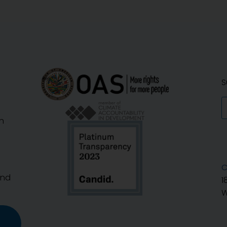
S
n
C
And
1
W