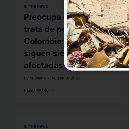
IN THE NEWS
Preocupa cifra sobre
trata de personas en
Colombia: mujeres
siguen siendo las más
afectadas
By
prubiano
August 3, 2026
READ MORE
IN THE NEWS