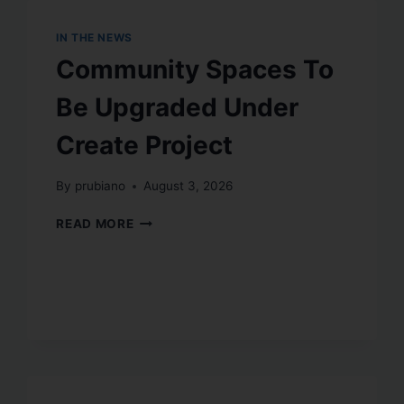
IN THE NEWS
Community Spaces To
Be Upgraded Under
Create Project
By
prubiano
August 3, 2026
READ MORE