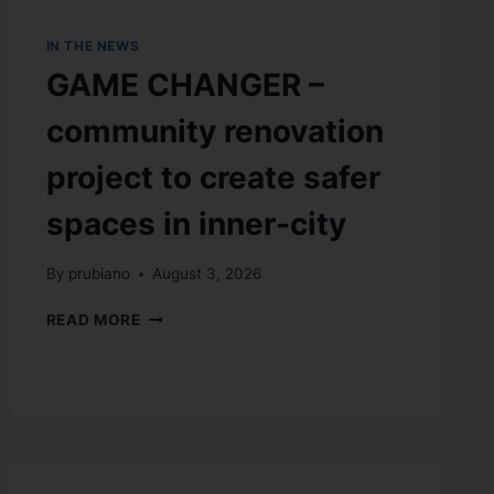
IN THE NEWS
GAME CHANGER –
community renovation
project to create safer
spaces in inner-city
By
prubiano
August 3, 2026
READ MORE