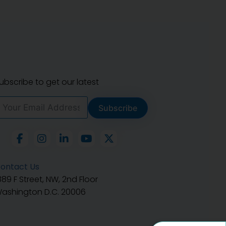
ubscribe to get our latest
Subscribe
ontact Us
889 F Street, NW, 2nd Floor
ashington D.C. 20006