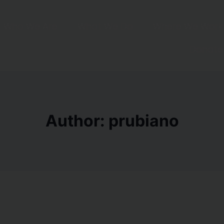
Who We Are
What We Do
Where We Work
Donate
Author: prubiano