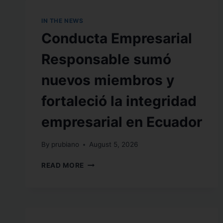
IN THE NEWS
Conducta Empresarial
Responsable sumó
nuevos miembros y
fortaleció la integridad
empresarial en Ecuador
By
prubiano
August 5, 2026
READ MORE