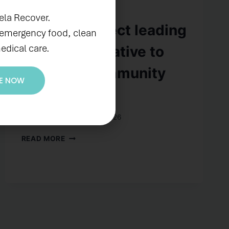
IN THE NEWS
ela Recover.
CREATE Project leading
 emergency food, clean
edical care.
$36.8-m initiative to
redesign community
E NOW
spaces
By
prubiano
August 3, 2026
READ MORE