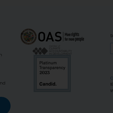
S
n
C
And
1
W