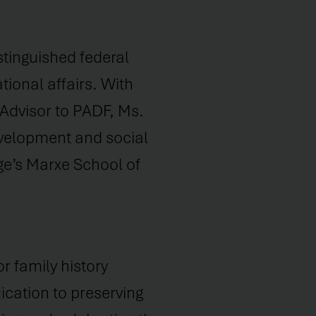
stinguished federal
ional affairs. With
 Advisor to PADF, Ms.
evelopment and social
ge’s Marxe School of
r family history
cation to preserving