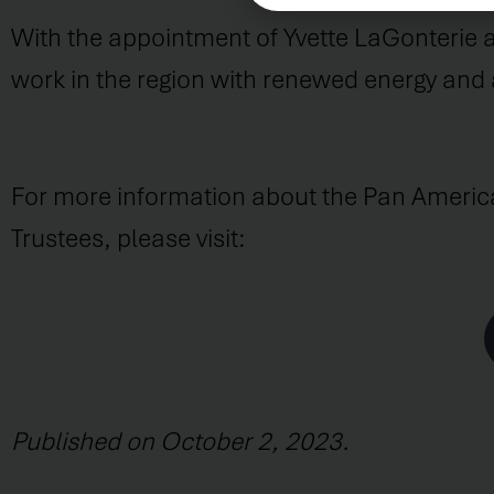
With the appointment of Yvette LaGonterie an
work in the region with renewed energy and
For more information about the Pan Ameri
Trustees, please visit:
Published on October 2, 2023.