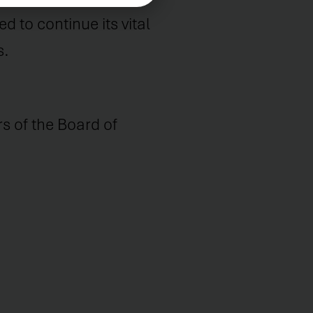
 to continue its vital
s.
 of the Board of