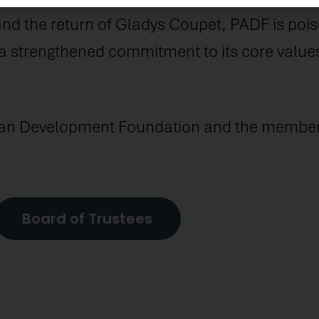
d the return of Gladys Coupet, PADF is poised
 a strengthened commitment to its core value
can Development Foundation and the members
Board of Trustees