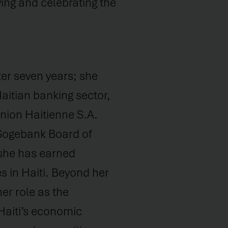
ing and celebrating the
ter seven years; she
Haitian banking sector,
nion Haitienne S.A.
 Sogebank Board of
 she has earned
s in Haiti. Beyond her
er role as the
Haiti’s economic