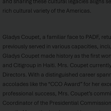
and sharing these cultural legacies aligns 
rich cultural variety of the Americas.
Gladys Coupet, a familiar face to PADF, retu
previously served in various capacities, incl
Gladys Coupet made history as the first wom
and Citigroup in Haiti. Mrs. Coupet current
Directors. With a distinguished career span
accolades like the “CCO Award” for her exce
professional success, Mrs. Coupet’s commitme
Coordinator of the Presidential Commissio