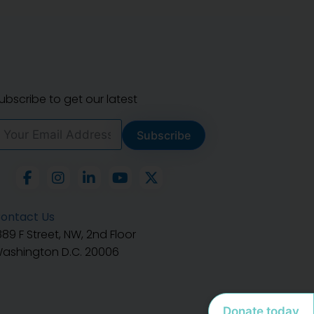
ubscribe to get our latest
Subscribe
ontact Us
889 F Street, NW, 2nd Floor
ashington D.C. 20006
Donate today