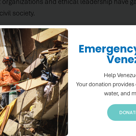
 organizations and ethical leadership have g
vil society.
Emergency 
Vene
onterie and Gladys Coupet to the Pan Ameri
Help Venezu
ckgrounds, intelligence, and wisdom enrich ou
Your donation provides
 Americas. Both of these women's wealth of ex
water, and m
ble additions to the Board."
DONAT