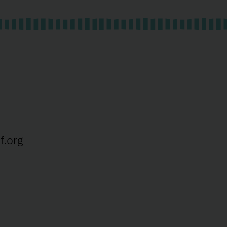
f.org