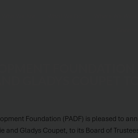
Who We Are
What We Do
Where We Work
Donate
LOPMENT FOUNDATION
AND GLADYS COUPET T
opment Foundation (PADF) is pleased to ann
e and Gladys Coupet, to its Board of Trustee