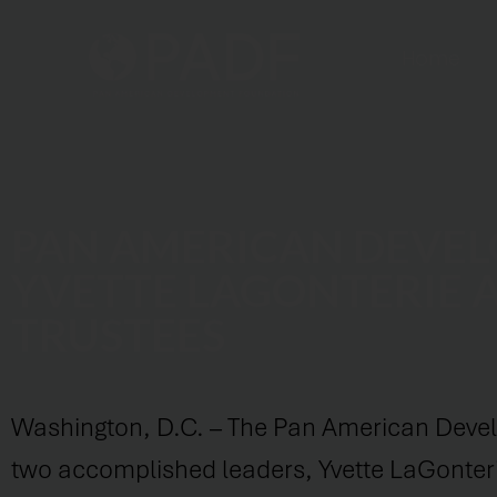
Home
PAN AMERICAN DEVE
YVETTE LAGONTERIE 
TRUSTEES
Washington, D.C. – The Pan American Devel
two accomplished leaders, Yvette LaGonteri