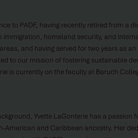
nce to PADF, having recently retired from a di
 immigration, homeland security, and internat
l areas, and having served for two years as an
ted to our mission of fostering sustainable d
e is currently on the faculty at Baruch Colle
ackground, Yvette LaGonterie has a passion fo
an-American and Caribbean ancestry. Her dedi