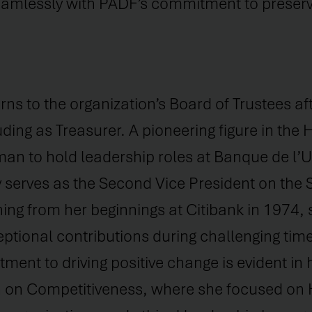
seamlessly with PADF’s commitment to preserv
rns to the organization’s Board of Trustees af
uding as Treasurer. A pioneering figure in the 
an to hold leadership roles at Banque de l’U
ly serves as the Second Vice President on the
ning from her beginnings at Citibank in 1974,
ptional contributions during challenging time
nt to driving positive change is evident in h
n on Competitiveness, where she focused on 