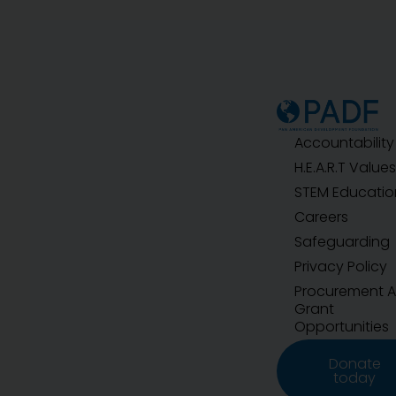
Accountability
H.E.A.R.T Values
STEM Educatio
Careers
Safeguarding
Privacy Policy
Procurement 
Grant
Opportunities
Donate
today