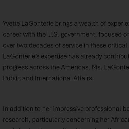
Yvette LaGonterie brings a wealth of experie
career with the U.S. government, focused on
over two decades of service in these critica
LaGonterie’s expertise has already contribu
progress across the Americas. Ms. LaGonteri
Public and International Affairs.
In addition to her impressive professional b
research, particularly concerning her Afric