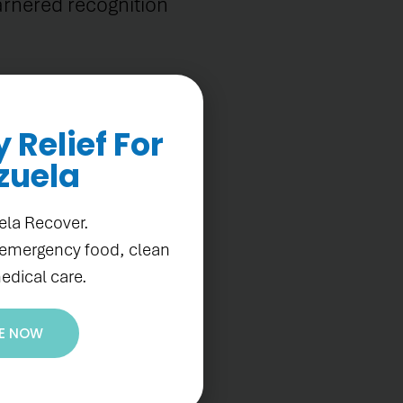
arnered recognition
Relief For
zuela
can Development
ela Recover.
r organization's
 emergency food, clean
perience and
edical care.
E NOW