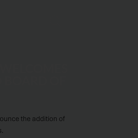
 WELCOMES
O BOARD OF
ounce the addition of
s.