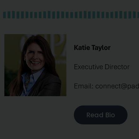
Katie Taylor
Executive Director
Email: connect@pad
Read Bio