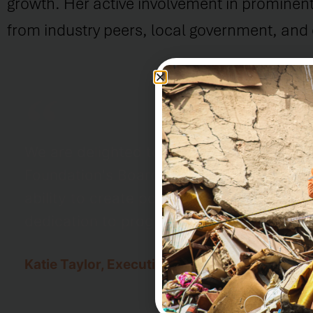
growth. Her active involvement in prominent
from industry peers, local government, and ci
We are delighted to welcome Yvette LaG
Foundation's Board of Trustees. Their ba
ability to create positive change in the
dedication to progress make them invalua
Katie Taylor, Executive Director of PADF