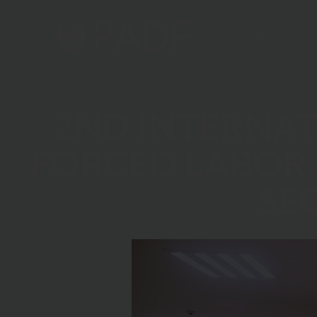
Home
2ND INTERNA
FORCED LABOR 
SE