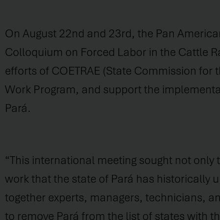
On August 22nd and 23rd, the Pan American
Colloquium on Forced Labor in the Cattle Ra
efforts of COETRAE (State Commission for th
Work Program, and support the implementation
Pará.
“This international meeting sought not only
work that the state of Pará has historicall
together experts, managers, technicians, an
to remove Pará from the list of states with t