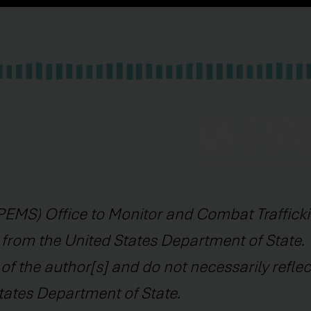
EMS) Office to Monitor and Combat Trafficki
 from the United States Department of State. 
f the author[s] and do not necessarily reflec
tates Department of State.