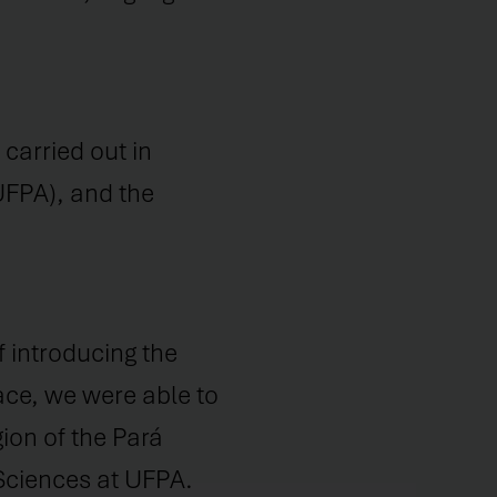
carried out in
UFPA), and the
f introducing the
ace, we were able to
ion of the Pará
 Sciences at UFPA.