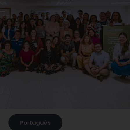
Português