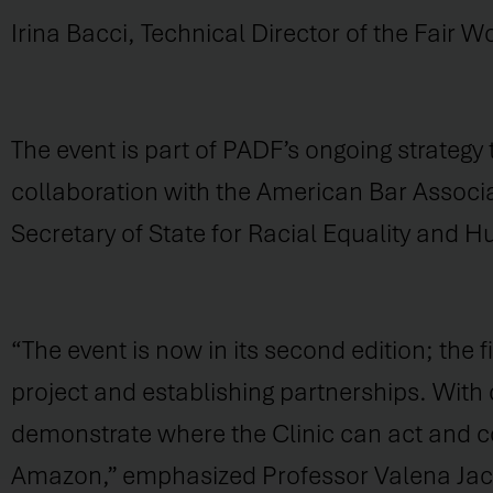
Irina Bacci, Technical Director of the Fair 
The event is part of PADF’s ongoing strateg
collaboration with the American Bar Associa
Secretary of State for Racial Equality and 
“The event is now in its second edition; the f
project and establishing partnerships. With
demonstrate where the Clinic can act and co
Amazon,” emphasized Professor Valena Jacob