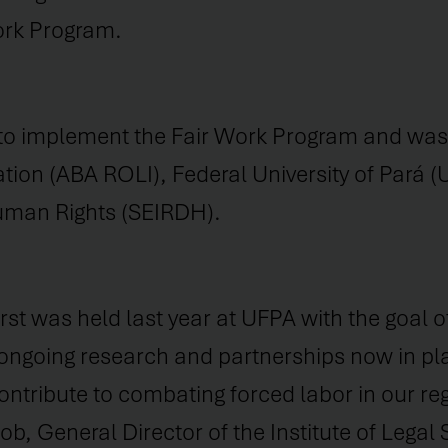
Work Program.
y to implement the Fair Work Program and was 
tion (ABA ROLI), Federal University of Pará (
Human Rights (SEIRDH).
irst was held last year at UFPA with the goal o
 ongoing research and partnerships now in pl
ntribute to combating forced labor in our reg
, General Director of the Institute of Legal