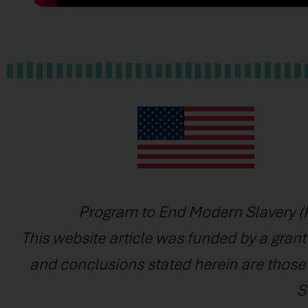
Program to End Modern Slavery (P
This website article was funded by a grant
and conclusions stated herein are those o
S