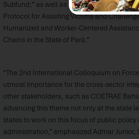
Subfund;” as well as two workshops on “Gui
Protocol for Assisting Victims and Challeng
Humanized and Worker-Centered Assistance 
Chains in the State of Pará.”
“The 2nd International Colloquium on Forced 
utmost importance for the cross-sector integ
other stakeholders, such as COETRAE Bahia, 
advancing this theme not only at the state le
states to work on this focus of public policy 
administration,” emphasized Admar Junior,