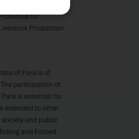
avery: The National
Protocols for
Livestock Production
ate of Pará is of
 The participation of
ará is essential for
be extended to other
l society and public
ficking and Forced