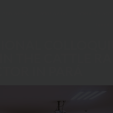
Who We Are
What We Do
Where We Work
Donate
TIONAL COLLOQU
IN THE CATTLE R
CTOR IN PARÁ