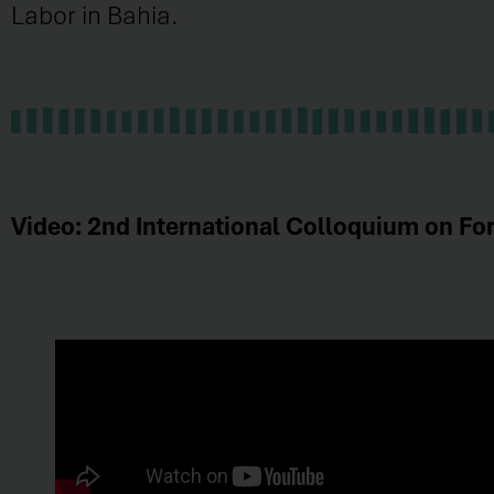
Labor in Bahia.
Video: 2nd International Colloquium on For