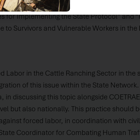
delines for Combating Work Analogous to Sl
es for Implementing the State Protocol” and “
to Survivors and Vulnerable Workers in the 
Labor in the Cattle Ranching Sector in the st
ration of this issue within the State Network.
in discussing this topic alongside COETRAE P
vel but also nationally. This practice should 
against forced labor, in coordination with civi
 State Coordinator for Combating Human Traf