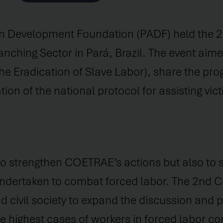
 Development Foundation (PADF) held the 2n
nching Sector in Pará, Brazil. The event aime
e Eradication of Slave Labor), share the prog
 of the national protocol for assisting victi
 to strengthen COETRAE’s actions but also to 
y undertaken to combat forced labor. The 2nd
d civil society to expand the discussion and
he highest cases of workers in forced labor con