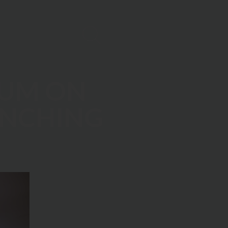
IUM ON
ANCHING