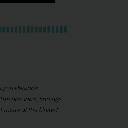
ng in Persons
The opinions, findings
t those of the United