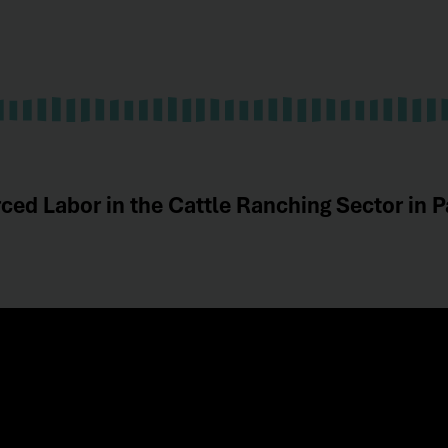
ced Labor in the Cattle Ranching Sector in P