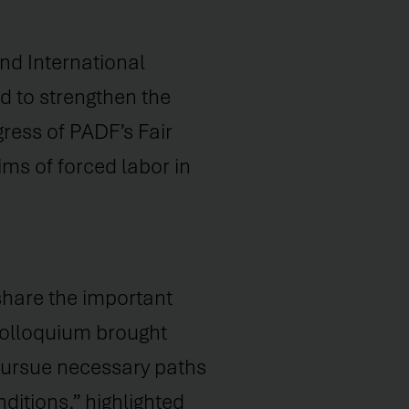
d International
d to strengthen the
ress of PADF’s Fair
ms of forced labor in
share the important
 Colloquium brought
 pursue necessary paths
ditions,” highlighted