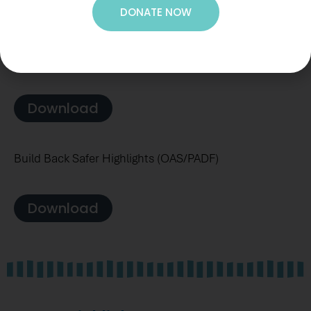
DONATE NOW
Leveraging Effective Application of Direct Investments
(LEAD) Final Report
Download
Build Back Safer Highlights (OAS/PADF)
Download