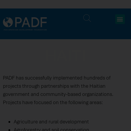
HAITI
PADF has successfully implemented hundreds of
projects through partnerships with the Haitian
government and community-based organizations.
Projects have focused on the following areas:
Agriculture and rural development
Agroforestry and soil conservation