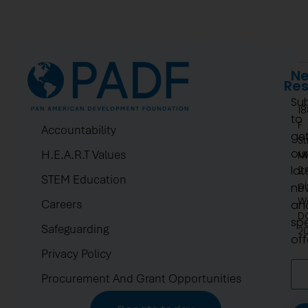
Ne
Re
Su
1
to
F
Accountability
ge
St
ou
H.E.A.R.T Values
N
lat
2.
STEM Education
pi
ne
W
Careers
an
D
spe
Safeguarding
2
off
Privacy Policy
Procurement And Grant Opportunities