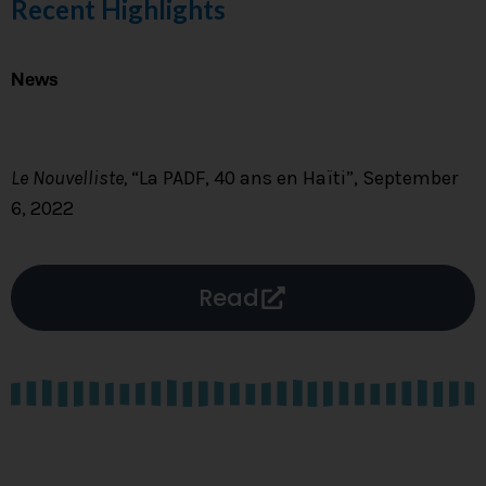
Recent Highlights
News
Le Nouvelliste,
“La PADF, 40 ans en Haïti”, September
6, 2022
Read