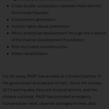
Cross-border cooperation between Haiti and the
Dominican Republic
Employment generation
Human rights abuse prevention
Micro-enterprise development through the creation
of the Haitian Development Foundation
Post-hurricane reconstruction
Water rehabilitation
For 35 years, PADF has worked as a trusted partner of
the government and people of Haiti. Since the January
2010 earthquake, frequent tropical storms, and the
cholera outbreak, PADF has provided emergency
humanitarian relief, repaired damaged homes, and