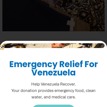
OFFICIAL LAUNCH OF
SANIFIN
Emergency Relief For
Downloads
Advancing Towards
Venezuela
Climate-Resilient
Sanitation in Haiti
Leveraging Effective Application of Direct Investments
Help Venezuela Recover.
(LEAD) at a Glance
Your donation provides emergency food, clean
Learn More
water, and medical care.
Download