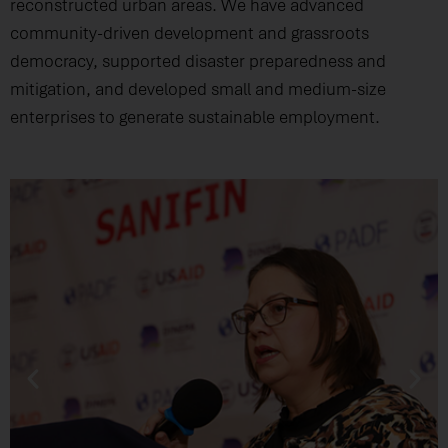
reconstructed urban areas. We have advanced
community-driven development and grassroots
democracy, supported disaster preparedness and
mitigation, and developed small and medium-size
enterprises to generate sustainable employment.