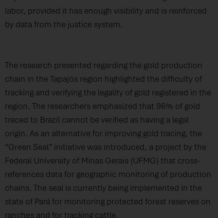
labor, provided it has enough visibility and is reinforced
by data from the justice system.
The research presented regarding the gold production
chain in the Tapajós region highlighted the difficulty of
tracking and verifying the legality of gold registered in the
region. The researchers emphasized that 96% of gold
traced to Brazil cannot be verified as having a legal
origin. As an alternative for improving gold tracing, the
“Green Seal” initiative was introduced, a project by the
Federal University of Minas Gerais (UFMG) that cross-
references data for geographic monitoring of production
chains. The seal is currently being implemented in the
state of Pará for monitoring protected forest reserves on
ranches and for tracking cattle.