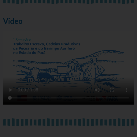
Video