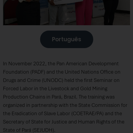
Português
In November 2022, the Pan American Development
Foundation (PADF) and the United Nations Office on
Drugs and Crime (UNODC) held the first Seminar on
Forced Labor in the Livestock and Gold Mining
Production Chains in Pará, Brazil. The training was
organized in partnership with the State Commission for
the Eradication of Slave Labor (COETRAE/PA) and the
Secretary of State for Justice and Human Rights of the
State of Pará (SEJUDH).