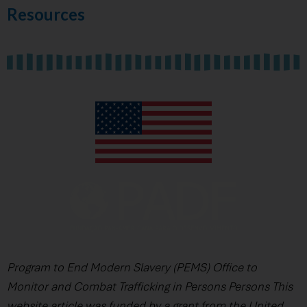
Resources
Program to End Modern Slavery (PEMS) Office to
Monitor and Combat Trafficking in Persons Persons This
website article was funded by a grant from the United