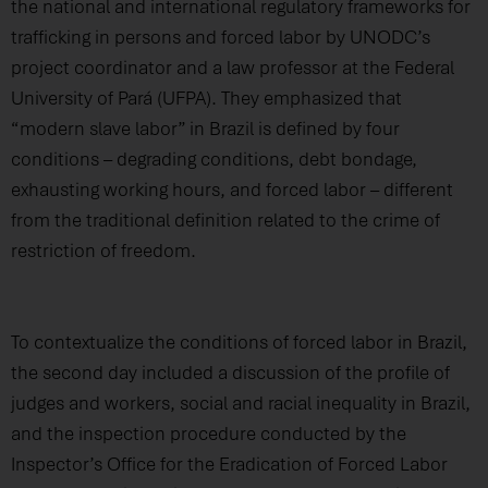
the national and international regulatory frameworks for
trafficking in persons and forced labor by UNODC’s
project coordinator and a law professor at the Federal
University of Pará (UFPA). They emphasized that
“modern slave labor” in Brazil is defined by four
conditions – degrading conditions, debt bondage,
exhausting working hours, and forced labor – different
from the traditional definition related to the crime of
restriction of freedom.
To contextualize the conditions of forced labor in Brazil,
the second day included a discussion of the profile of
judges and workers, social and racial inequality in Brazil,
and the inspection procedure conducted by the
Inspector’s Office for the Eradication of Forced Labor