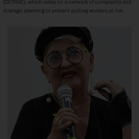
(DETRAE), which relies on a network of complaints and
strategic planning to prevent putting workers at risk.