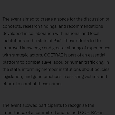
The event aimed to create a space for the discussion of
concepts, research findings, and recommendations
developed in collaboration with national and local
institutions in the state of Pará. These efforts led to
improved knowledge and greater sharing of experiences
with strategic actors. COETRAE is part of an essential
platform to combat slave labor, or human trafficking, in
the state, informing member institutions about policies,
legislation, and good practices in assisting victims and
efforts to combat these crimes.
The event allowed participants to recognize the
importance of a committed and trained COETRAE in