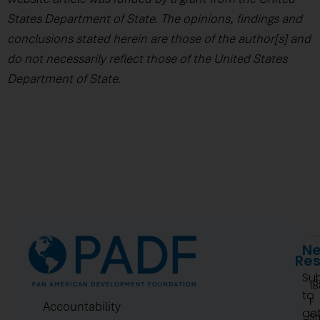
States Department of State. The opinions, findings and
conclusions stated herein are those of the author[s] and
do not necessarily reflect those of the United States
Department of State.
Ne
Re
Su
1
to
F
Accountability
ge
St