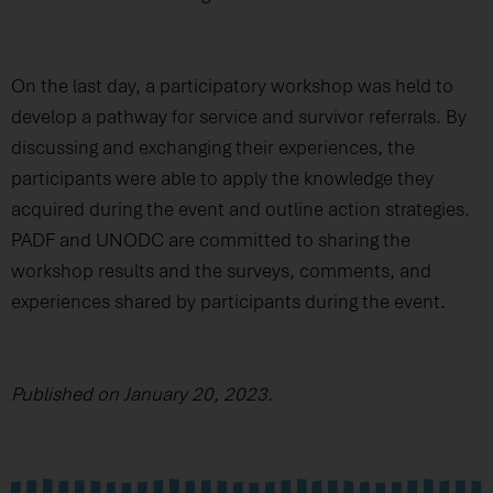
On the last day, a participatory workshop was held to
develop a pathway for service and survivor referrals. By
discussing and exchanging their experiences, the
participants were able to apply the knowledge they
acquired during the event and outline action strategies.
PADF and UNODC are committed to sharing the
workshop results and the surveys, comments, and
experiences shared by participants during the event.
Published on January 20, 2023.