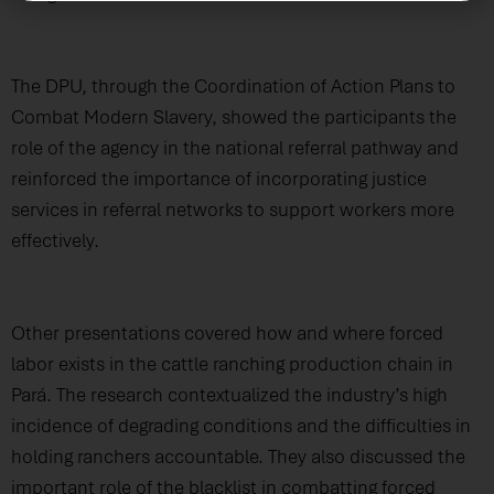
The DPU, through the Coordination of Action Plans to
Combat Modern Slavery, showed the participants the
role of the agency in the national referral pathway and
reinforced the importance of incorporating justice
services in referral networks to support workers more
effectively.
Other presentations covered how and where forced
labor exists in the cattle ranching production chain in
Pará. The research contextualized the industry’s high
incidence of degrading conditions and the difficulties in
holding ranchers accountable. They also discussed the
important role of the blacklist in combatting forced