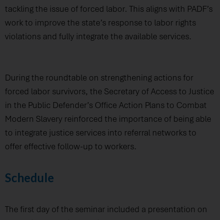
tackling the issue of forced labor. This aligns with PADF’s
work to improve the state’s response to labor rights
violations and fully integrate the available services.
During the roundtable on strengthening actions for
forced labor survivors, the Secretary of Access to Justice
in the Public Defender’s Office Action Plans to Combat
Modern Slavery reinforced the importance of being able
to integrate justice services into referral networks to
offer effective follow-up to workers.
Schedule
The first day of the seminar included a presentation on