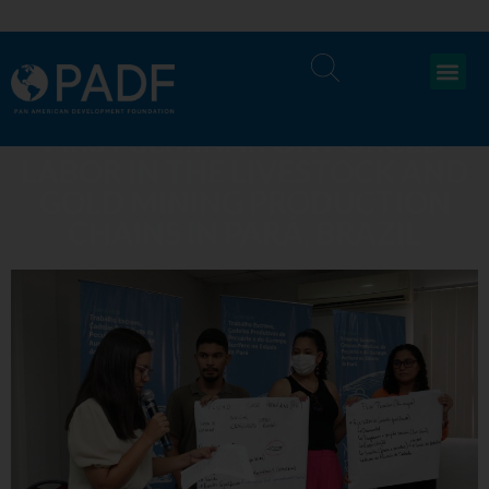
FIRST SEMINAR ON FORCED
LABOR IN THE LIVESTOCK AND
GOLD MINING PRODUCTION
CHAINS IN PARÁ, BRAZIL