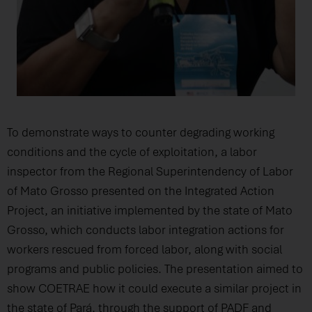
To demonstrate ways to counter degrading working
conditions and the cycle of exploitation, a labor
inspector from the Regional Superintendency of Labor
of Mato Grosso presented on the Integrated Action
Project, an initiative implemented by the state of Mato
Grosso, which conducts labor integration actions for
workers rescued from forced labor, along with social
programs and public policies. The presentation aimed to
show COETRAE how it could execute a similar project in
the state of Pará, through the support of PADF and