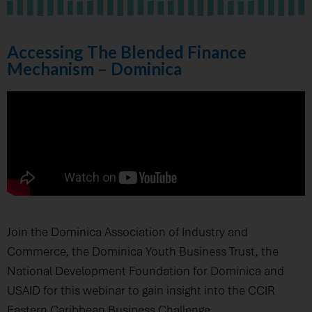
Accessing The Blended Finance
Mechanism – Dominica
Join the Dominica Association of Industry and
Commerce, the Dominica Youth Business Trust, the
National Development Foundation for Dominica and
USAID for this webinar to gain insight into the CCIR
Eastern Caribbean Business Challenge.