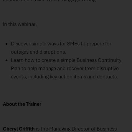
In this webinar,
Discover simple ways for SMEs to prepare for
outages and disruptions.
Learn how to create a simple Business Continuity
Plan to help manage and recover from disruptive
events, including key action items and contacts.
About the Trainer
Cheryl Griffith
is the Managing Director of Business