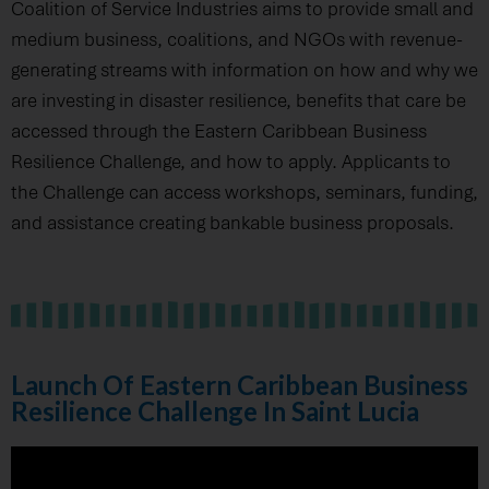
Coalition of Service Industries aims to provide small and
medium business, coalitions, and NGOs with revenue-
generating streams with information on how and why we
are investing in disaster resilience, benefits that care be
accessed through the Eastern Caribbean Business
Resilience Challenge, and how to apply. Applicants to
the Challenge can access workshops, seminars, funding,
and assistance creating bankable business proposals.
Launch Of Eastern Caribbean Business
Resilience Challenge In Saint Lucia