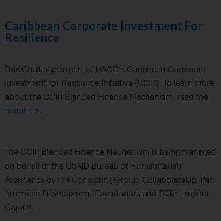
Caribbean Corporate Investment For
Resilience
This Challenge is part of USAID’s Caribbean Corporate
Investment for Resilience Initiative (CCIR). To learn more
about the CCIR Blended Finance Mechanism, read the
factsheet
.
The CCIR Blended Finance Mechanism is being managed
on behalf of the USAID Bureau of Humanitarian
Assistance by PM Consulting Group, CollaborateUp, Pan
American Development Foundation, and TOTAL Impact
Capital.