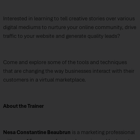
Interested in learning to tell creative stories over various
digital mediums to nurture your online community, drive
traffic to your website and generate quality leads?
Come and explore some of the tools and techniques
that are changing the way businesses interact with their
customers in a virtual marketplace.
About the Trainer
Nesa Constantine Beaubrun
is a marketing professional