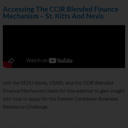
Accessing The CCIR Blended Finance
Mechanism – St. Kitts And Nevis
Join the SEDU Nevis, USAID, and the CCIR Blended
Finance Mechanism team for this webinar to gain insight
into how to apply for the Eastern Caribbean Business
Resilience Challenge.