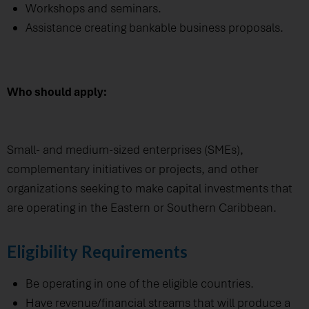
Workshops and seminars.
Assistance creating bankable business proposals.
Who should apply:
Small- and medium-sized enterprises (SMEs),
complementary initiatives or projects, and other
organizations seeking to make capital investments that
are operating in the Eastern or Southern Caribbean.
Eligibility Requirements
Be operating in one of the eligible countries.
Have revenue/financial streams that will produce a