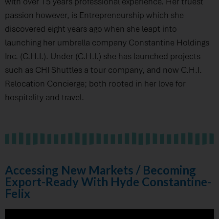
with over 15 years professional experience. Her truest
passion however, is Entrepreneurship which she
discovered eight years ago when she leapt into
launching her umbrella company Constantine Holdings
Inc. (C.H.I.). Under (C.H.I.) she has launched projects
such as CHI Shuttles a tour company, and now C.H.I.
Relocation Concierge; both rooted in her love for
hospitality and travel.
Accessing New Markets / Becoming
Export-Ready With Hyde Constantine-
Felix