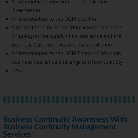
An interactive discussion about resilience
investments
An introduction to the CCIR coalition
A presentation by Gerard Bergasse from Tropical
Shipping on the supply chain resilience and the
Business Case for investments in resilience
An introduction to the CCIR Eastern Caribbean
Business Resilience challenge and how to apply
Q&A
Business Continuity Awareness With
Business Continuity Management
Services