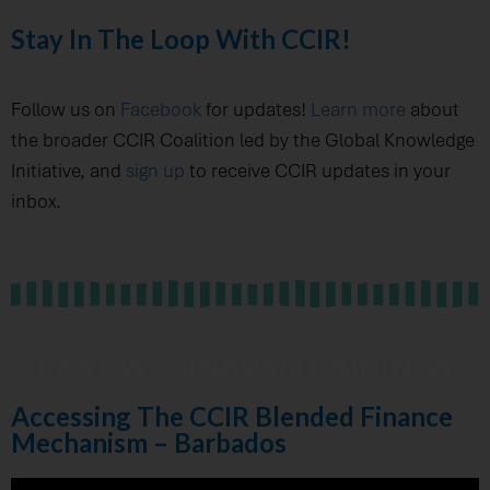
Stay In The Loop With CCIR!
Follow us on
Facebook
for updates!
Learn more
about
the broader CCIR Coalition led by the Global Knowledge
Initiative, and
sign up
to receive CCIR updates in your
inbox.
PAST WEBINARS/TRAININGS
Accessing The CCIR Blended Finance
Mechanism – Barbados