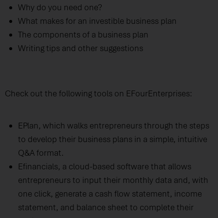
Why do you need one?
What makes for an investible business plan
The components of a business plan
Writing tips and other suggestions
Check out the following tools on EFourEnterprises:
EPlan, which walks entrepreneurs through the steps
to develop their business plans in a simple, intuitive
Q&A format.
Efinancials, a cloud-based software that allows
entrepreneurs to input their monthly data and, with
one click, generate a cash flow statement, income
statement, and balance sheet to complete their