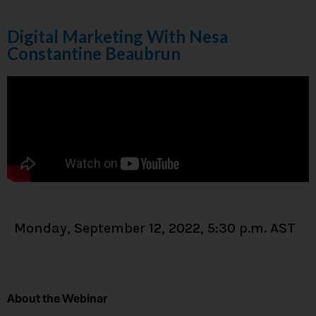
Digital Marketing With Nesa
Constantine Beaubrun
Monday, September 12, 2022, 5:30 p.m. AST
About the Webinar