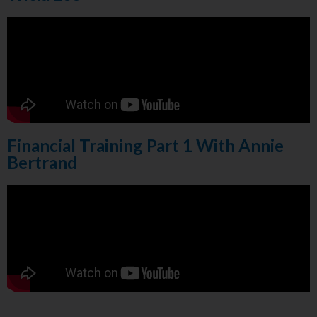
Financial Training Part 1 With Annie
Bertrand