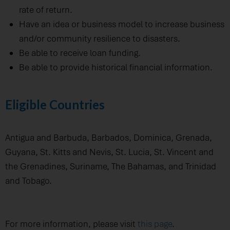
rate of return.
Have an idea or business model to increase business
and/or community resilience to disasters.
Be able to receive loan funding.
Be able to provide historical financial information.
Eligible Countries
Antigua and Barbuda, Barbados, Dominica, Grenada,
Guyana, St. Kitts and Nevis, St. Lucia, St. Vincent and
the Grenadines, Suriname, The Bahamas, and Trinidad
and Tobago.
For more information, please visit
this page
.