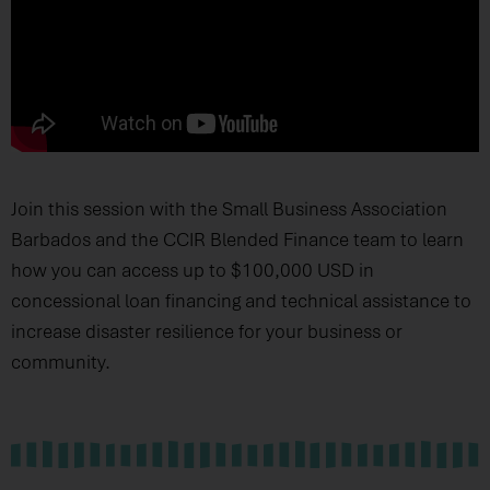
Join this session with the Small Business Association
Barbados and the CCIR Blended Finance team to learn
how you can access up to $100,000 USD in
concessional loan financing and technical assistance to
increase disaster resilience for your business or
community.