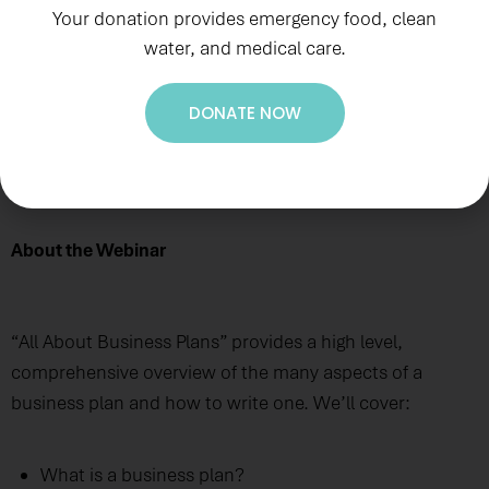
Your donation provides emergency food, clean
water, and medical care.
DONATE NOW
Wednesday, September 7, 2022, 6 p.m. AST
About the Webinar
“All About Business Plans” provides a high level,
comprehensive overview of the many aspects of a
business plan and how to write one. We’ll cover:
What is a business plan?