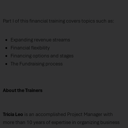
Part I of this financial training covers topics such as:
Expanding revenue streams
Financial flexibility
Financing options and stages
The Fundraising process
About the Trainers
Tricia Leo
is an accomplished Project Manager with
more than 10 years of expertise in organizing business