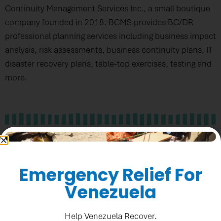
Continuity Management Services Inc., a small boutique
company founded in 2018. BCMS provides BC/DR
professional planning services including business impact
analysis, risk assessments, business continuity plans, IT
disaster recovery plans, table-top exercises, testing and
more.
All About Business Plans With EFour
Enterprises
Emergency Relief For
Venezuela
Help Venezuela Recover.