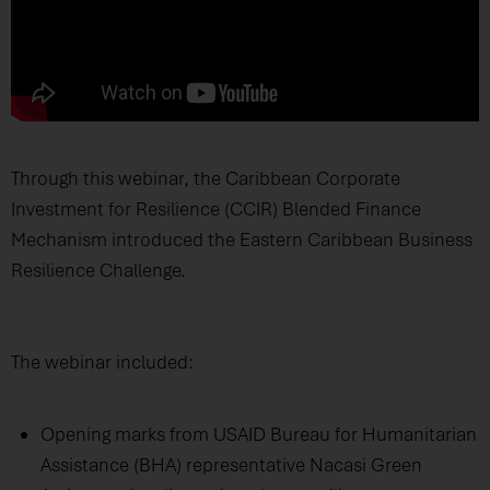
Through this webinar, the Caribbean Corporate
Investment for Resilience (CCIR) Blended Finance
Mechanism introduced the Eastern Caribbean Business
Resilience Challenge.
The webinar included:
Opening marks from USAID Bureau for Humanitarian
Assistance (BHA) representative Nacasi Green