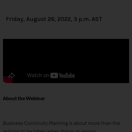
Friday, August 26, 2022, 3 p.m. AST
About the Webinar
Business Continuity Planning is about more than the
actions to be taken when things go wrong.