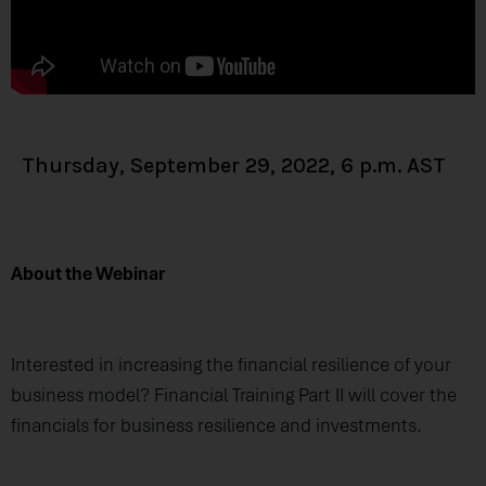
Thursday, September 29, 2022, 6 p.m. AST
About the Webinar
Interested in increasing the financial resilience of your
business model? Financial Training Part II will cover the
financials for business resilience and investments.