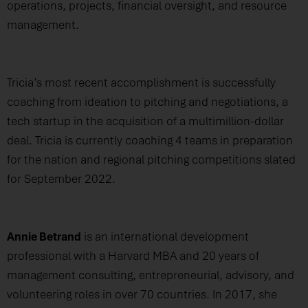
operations, projects, financial oversight, and resource
management.
Tricia’s most recent accomplishment is successfully
coaching from ideation to pitching and negotiations, a
tech startup in the acquisition of a multimillion-dollar
deal. Tricia is currently coaching 4 teams in preparation
for the nation and regional pitching competitions slated
for September 2022.
Annie Betrand
is an international development
professional with a Harvard MBA and 20 years of
management consulting, entrepreneurial, advisory, and
volunteering roles in over 70 countries. In 2017, she