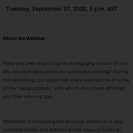
Tuesday, September 27, 2022, 5 p.m. AST
About the Webinar
Have you been searching for an engaging session of real-
life, practical approaches to successful pitching? During
this workshop, our expert will share experiences of some
of the “serial pitchers” with whom she’s been affiliated
and their winning tips.
Interested in increasing the financial resilience of your
business model and accessing new types of funding?