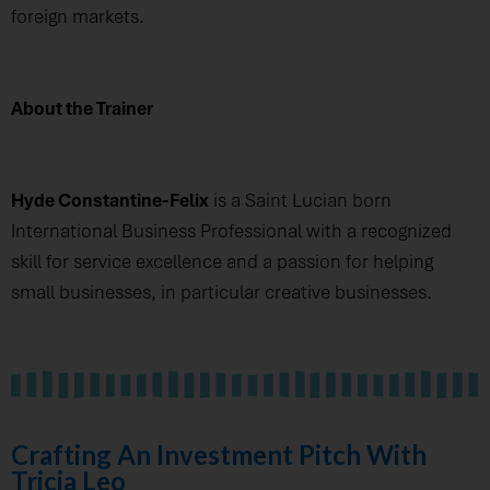
foreign markets.
About the Trainer
Hyde Constantine-Felix
is a Saint Lucian born
International Business Professional with a recognized
skill for service excellence and a passion for helping
small businesses, in particular creative businesses.
Crafting An Investment Pitch With
Tricia Leo