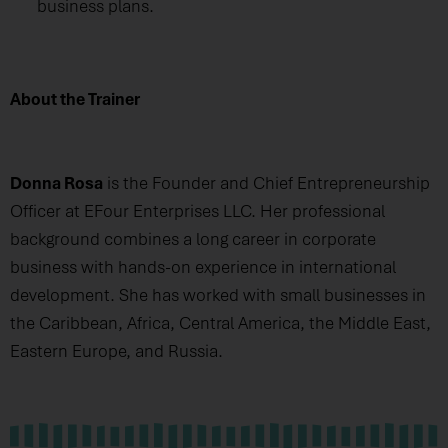
business plans.
About the Trainer
Donna Rosa
is the Founder and Chief Entrepreneurship
Officer at EFour Enterprises LLC. Her professional
background combines a long career in corporate
business with hands-on experience in international
development. She has worked with small businesses in
the Caribbean, Africa, Central America, the Middle East,
Eastern Europe, and Russia.