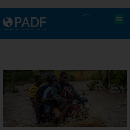
EASTERN CARIBBEAN BUSINESS
RESILIENCE CHALLENGE