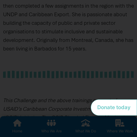
then completed a few assignments in the region with the
UNDP and Caribbean Export. She is passionate about
building the capacity of public and private sector
organisations to stimulate inclusive and sustainable
development. Originally from Montreal, Canada, she has
been living in Barbados for 15 years.
This Challenge and the above trainings are part of
Donate today
USAID’s Caribbean Corporate Investment for Resilience
(CCIR) Initiative. The CCIR Blended Finance Mechanism
is being managed on behalf of the USAID Bureau of
Home
Who We Are
What We Do
Where We Work
Humanitarian Assistance by PM Consulting Group,