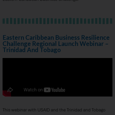
Eastern Caribbean Business Resilience
Challenge Regional Launch Webinar –
Trinidad And Tobago
This webinar with USAID and the Trinidad and Tobago