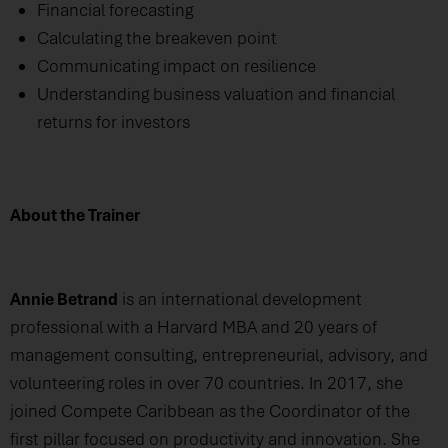
Financial forecasting
Calculating the breakeven point
Communicating impact on resilience
Understanding business valuation and financial
returns for investors
About the Trainer
Annie Betrand
is an international development
professional with a Harvard MBA and 20 years of
management consulting, entrepreneurial, advisory, and
volunteering roles in over 70 countries. In 2017, she
joined Compete Caribbean as the Coordinator of the
first pillar focused on productivity and innovation. She