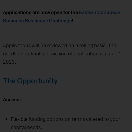
Applications are now open for the
Eastern Caribbean
Business Resilience Challenge
!
Applications will be reviewed on a rolling basis. The
deadline for final submission of applications is June 1,
2023.
The Opportunity
Access:
Flexible funding options on terms catered to your
capital needs.