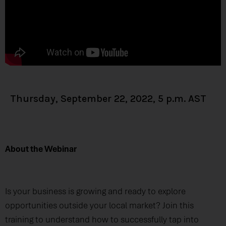
Thursday, September 22, 2022, 5 p.m. AST
About the Webinar
Is your business is growing and ready to explore
opportunities outside your local market? Join this
training to understand how to successfully tap into