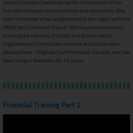
joined Compete Caribbean as the Coordinator of the
first pillar focused on productivity and innovation. She
then completed a few assignments in the region with the
UNDP and Caribbean Export. She is passionate about
building the capacity of public and private sector
organisations to stimulate inclusive and sustainable
development. Originally from Montreal, Canada, she has
been living in Barbados for 15 years.
Financial Training Part 2