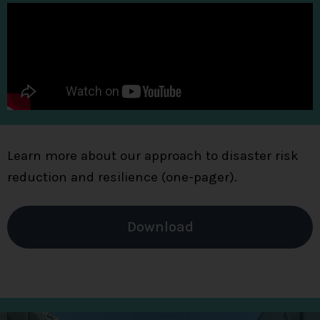
Learn more about our approach to disaster risk
reduction and resilience (one-pager).
Download