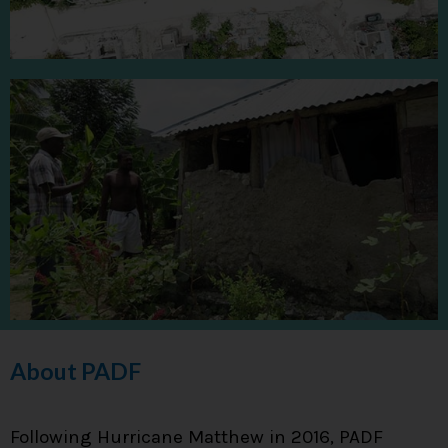
About PADF
Following Hurricane Matthew in 2016, PADF