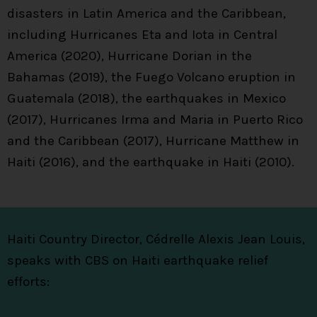
disasters in Latin America and the Caribbean,
including Hurricanes Eta and Iota in Central
America (2020), Hurricane Dorian in the
Bahamas (2019), the Fuego Volcano eruption in
Guatemala (2018), the earthquakes in Mexico
(2017), Hurricanes Irma and Maria in Puerto Rico
and the Caribbean (2017), Hurricane Matthew in
Haiti (2016), and the earthquake in Haiti (2010).
Haiti Country Director, Cédrelle Alexis Jean Louis,
speaks with CBS on Haiti earthquake relief
efforts: