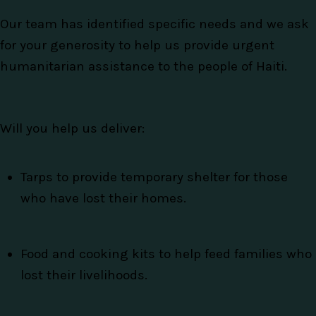
Our team has identified specific needs and we ask
for your generosity to help us provide urgent
humanitarian assistance to the people of Haiti.
Will you help us deliver:
Tarps to provide temporary shelter for those
who have lost their homes.
Food and cooking kits to help feed families who
lost their livelihoods.