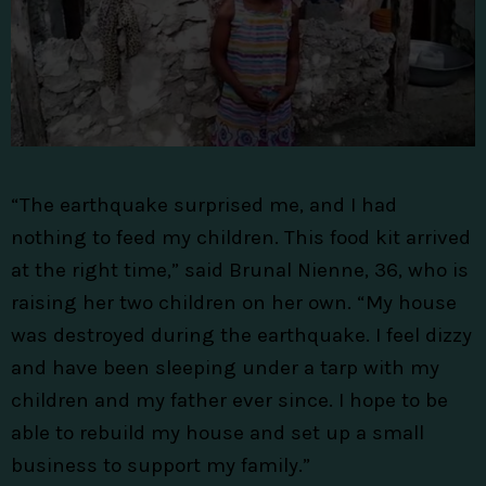
“The earthquake surprised me, and I had
nothing to feed my children. This food kit arrived
at the right time,” said Brunal Nienne, 36, who is
raising her two children on her own. “My house
was destroyed during the earthquake. I feel dizzy
and have been sleeping under a tarp with my
children and my father ever since. I hope to be
able to rebuild my house and set up a small
business to support my family.”