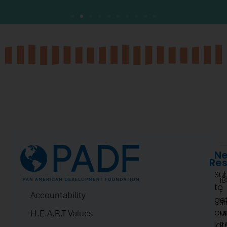
Ne
Re
Su
1
to
F
Accountability
ge
St
ou
H.E.A.R.T Values
N
lat
2.