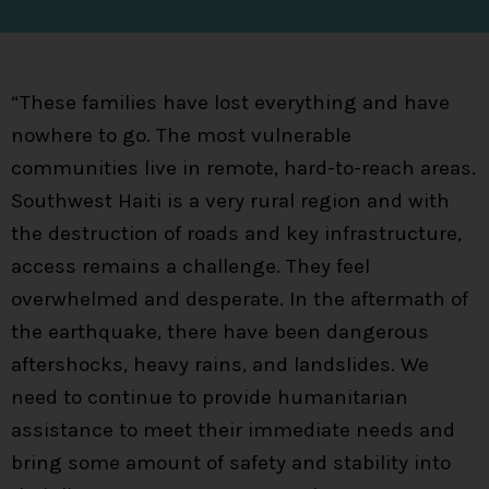
“These families have lost everything and have
nowhere to go. The most vulnerable
communities live in remote, hard-to-reach areas.
Southwest Haiti is a very rural region and with
the destruction of roads and key infrastructure,
access remains a challenge. They feel
overwhelmed and desperate. In the aftermath of
the earthquake, there have been dangerous
aftershocks, heavy rains, and landslides. We
need to continue to provide humanitarian
assistance to meet their immediate needs and
bring some amount of safety and stability into