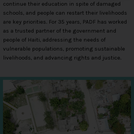
continue their education in spite of damaged
schools, and people can restart their livelihoods
are key priorities. For 35 years, PADF has worked
as a trusted partner of the government and
people of Haiti, addressing the needs of
vulnerable populations, promoting sustainable
livelihoods, and advancing rights and justice.