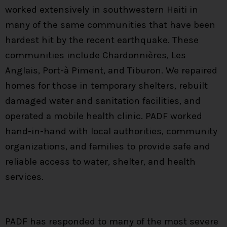
worked extensively in southwestern Haiti in
many of the same communities that have been
hardest hit by the recent earthquake. These
communities include Chardonnières, Les
Anglais, Port-à Piment, and Tiburon. We repaired
homes for those in temporary shelters, rebuilt
damaged water and sanitation facilities, and
operated a mobile health clinic. PADF worked
hand-in-hand with local authorities, community
organizations, and families to provide safe and
reliable access to water, shelter, and health
services.
PADF has responded to many of the most severe