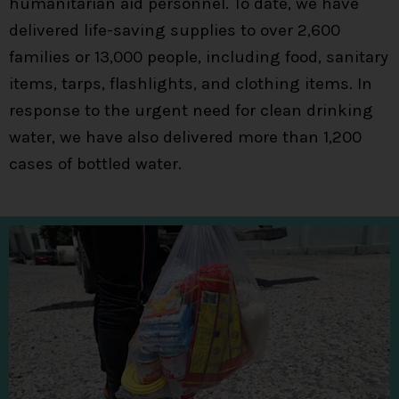
humanitarian aid personnel. To date, we have
delivered life-saving supplies to over 2,600
families or 13,000 people, including food, sanitary
items, tarps, flashlights, and clothing items. In
response to the urgent need for clean drinking
water, we have also delivered more than 1,200
cases of bottled water.