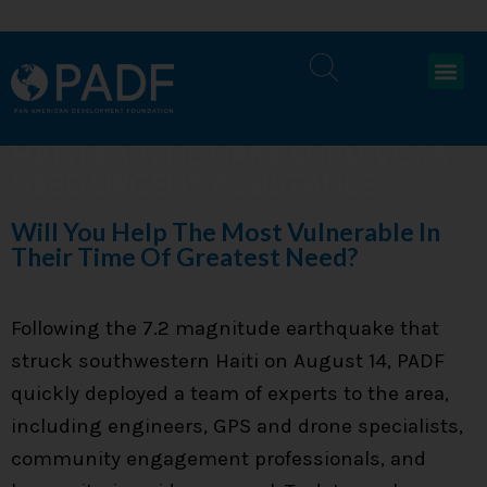
HAITI EARTHQUAKE SURVIVORS
NEED URGENT ASSISTANCE
Will You Help The Most Vulnerable In
Their Time Of Greatest Need?
Following the 7.2 magnitude earthquake that
struck southwestern Haiti on August 14, PADF
quickly deployed a team of experts to the area,
including engineers, GPS and drone specialists,
community engagement professionals, and