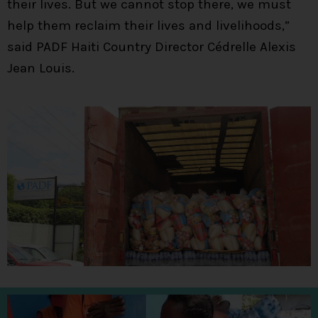
their lives. But we cannot stop there, we must
help them reclaim their lives and livelihoods,”
said PADF Haiti Country Director Cédrelle Alexis
Jean Louis.