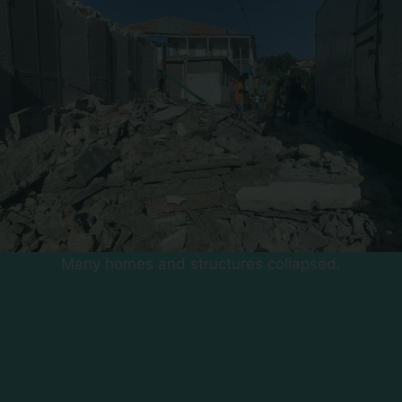
Many homes and structures collapsed.