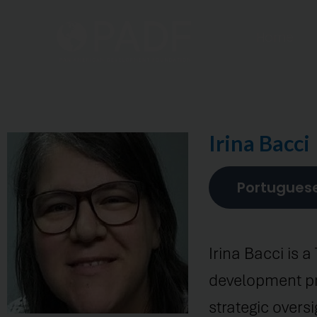
Home
Irina Bacci
Portugues
Irina Bacci is a
development pro
strategic over