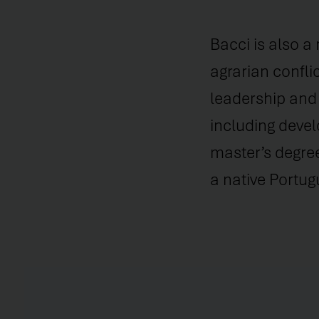
Bacci is also a
agrarian confli
leadership and 
including devel
master’s degree
a native Portug