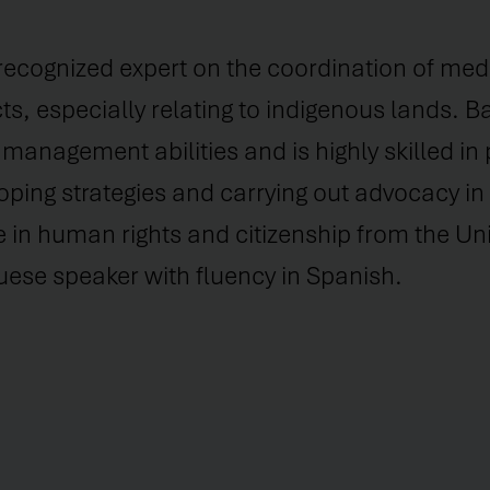
 recognized expert on the coordination of med
cts, especially relating to indigenous lands. 
management abilities and is highly skilled in
oping strategies and carrying out advocacy in 
 in human rights and citizenship from the Univ
uese speaker with fluency in Spanish.