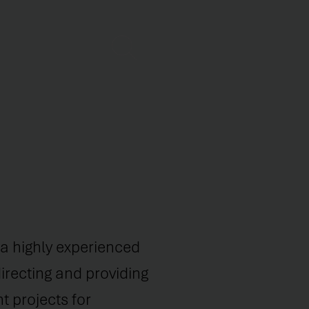
s a highly experienced
irecting and providing
 projects for