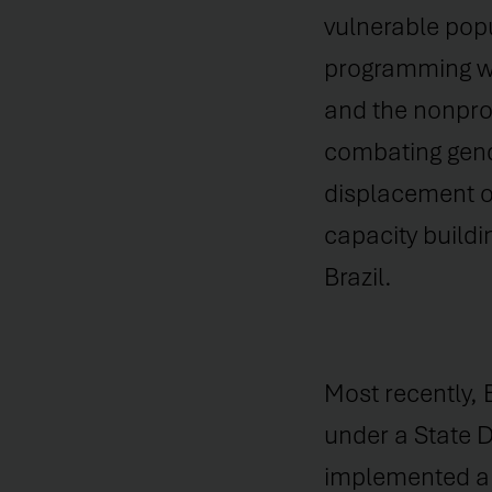
vulnerable popu
programming wi
and the nonprofi
combating gende
displacement of
capacity buildi
Brazil.
Most recently, 
under a State 
implemented a 