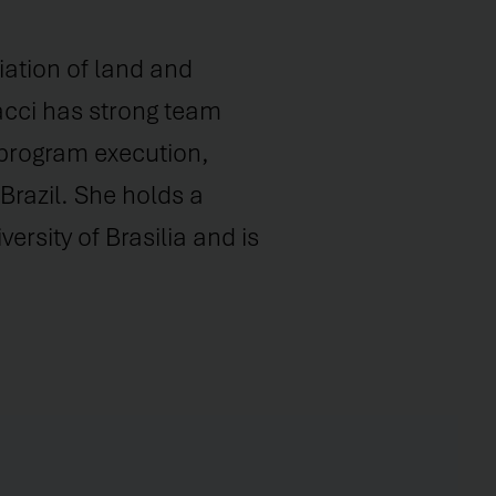
iation of land and
Bacci has strong team
 program execution,
Brazil. She holds a
ersity of Brasilia and is