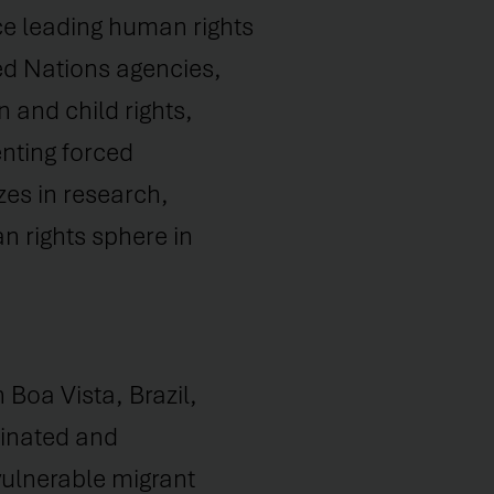
ce leading human rights
ed Nations agencies,
n and child rights,
nting forced
zes in research,
n rights sphere in
Boa Vista, Brazil,
inated and
ulnerable migrant