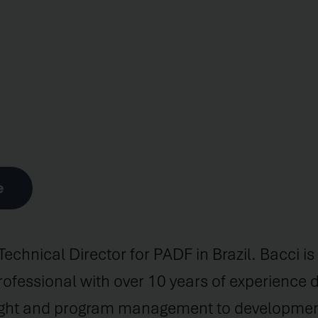
Who We Are
What We Do
Where We Work
Donate
e
 Technical Director for PADF in Brazil. Bacci i
fessional with over 10 years of experience d
sight and program management to development