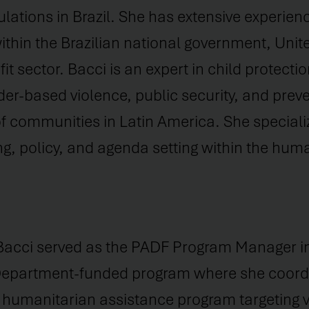
lations in Brazil. She has extensive experien
thin the Brazilian national government, Unit
t sector. Bacci is an expert in child protectio
r-based violence, public security, and preve
 communities in Latin America. She speciali
ng, policy, and agenda setting within the huma
Bacci served as the PADF Program Manager in 
Department-funded program where she coord
humanitarian assistance program targeting v