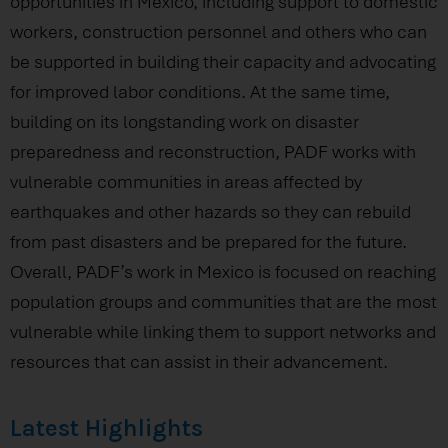
opportunities in Mexico, including support to domestic
workers, construction personnel and others who can
be supported in building their capacity and advocating
for improved labor conditions. At the same time,
building on its longstanding work on disaster
preparedness and reconstruction, PADF works with
vulnerable communities in areas affected by
earthquakes and other hazards so they can rebuild
from past disasters and be prepared for the future.
Overall, PADF’s work in Mexico is focused on reaching
population groups and communities that are the most
vulnerable while linking them to support networks and
resources that can assist in their advancement.
Latest Highlights