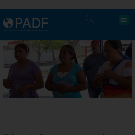
MEXICO