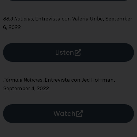
88.9 Noticias,
Entrevista con Valeria Uribe, September
6, 2022
Listen
Fórmula Noticias,
Entrevista con Jed Hoffman,
September 4, 2022
Watch