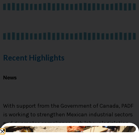
LAS ACCIONES DE
PADF EN MÉXICO
Conoce Más
Recent Highlights
News
With support from the Government of Canada, PADF
is working to strengthen Mexican industrial sectors
and guarantee compliance with labour legislation