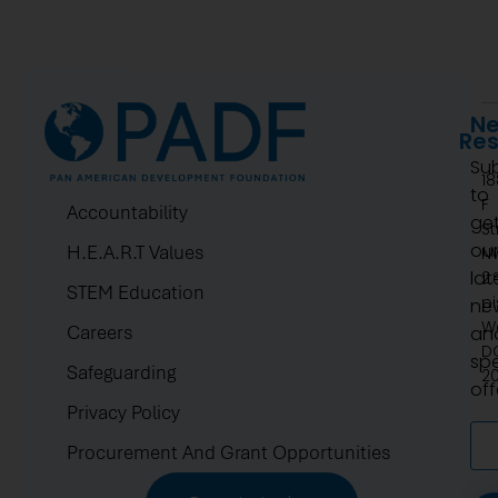
Ne
Re
Su
1
to
F
Accountability
ge
St
ou
H.E.A.R.T Values
N
lat
2.
STEM Education
pi
ne
W
Careers
an
D
spe
Safeguarding
2
off
Privacy Policy
Procurement And Grant Opportunities