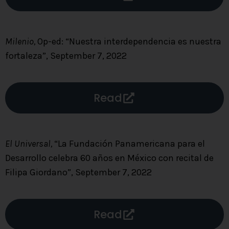
Milenio,
Op-ed: “Nuestra interdependencia es nuestra
fortaleza”, September 7, 2022
Read
El Universal,
“La Fundación Panamericana para el
Desarrollo celebra 60 años en México con recital de
Filipa Giordano”, September 7, 2022
Read