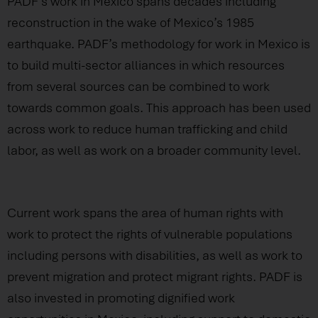
PADF’s work in Mexico spans decades including
reconstruction in the wake of Mexico’s 1985
earthquake. PADF’s methodology for work in Mexico is
to build multi-sector alliances in which resources
from several sources can be combined to work
towards common goals. This approach has been used
across work to reduce human trafficking and child
labor, as well as work on a broader community level.
Current work spans the area of human rights with
work to protect the rights of vulnerable populations
including persons with disabilities, as well as work to
prevent migration and protect migrant rights. PADF is
also invested in promoting dignified work