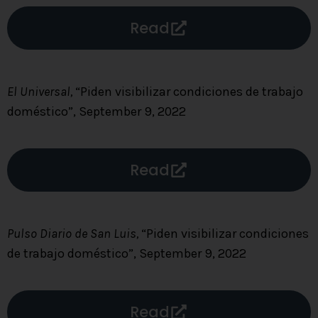
Read
El Universal,
“Piden visibilizar condiciones de trabajo
doméstico”, September 9, 2022
Read
Pulso Diario de San Luis,
“Piden visibilizar condiciones
de trabajo doméstico”, September 9, 2022
Read