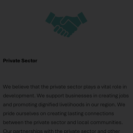
Private Sector
We believe that the private sector plays a vital role in
development. We support businesses in creating jobs
and promoting dignified livelihoods in our region. We
pride ourselves on creating lasting connections
between the private sector and local communities.
Our partnerships with the private sector and other