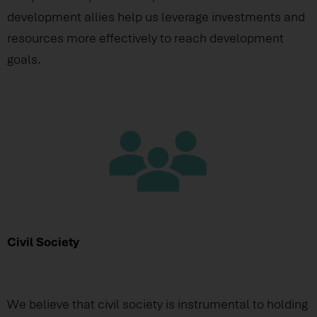
development allies help us leverage investments and
resources more effectively to reach development
goals.
Civil Society
We believe that civil society is instrumental to holding