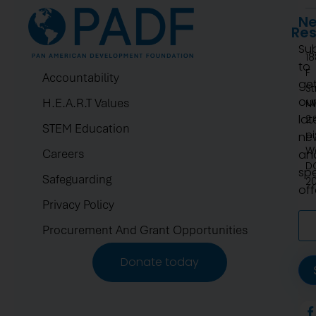
Ne
Re
Su
1
to
F
Accountability
ge
St
ou
H.E.A.R.T Values
N
lat
2.
STEM Education
pi
ne
W
Careers
an
D
spe
Safeguarding
2
off
Privacy Policy
Procurement And Grant Opportunities
Donate today