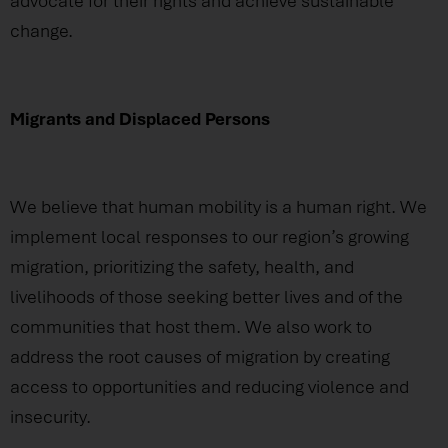
advocate for their rights and achieve sustainable
change.
Migrants and Displaced Persons
We believe that human mobility is a human right. We
implement local responses to our region’s growing
migration, prioritizing the safety, health, and
livelihoods of those seeking better lives and of the
communities that host them. We also work to
address the root causes of migration by creating
access to opportunities and reducing violence and
insecurity.