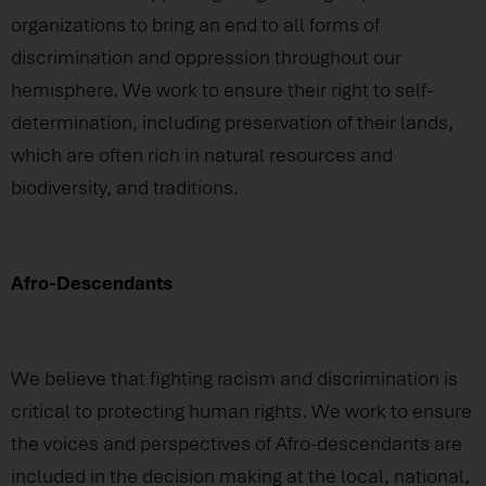
organizations to bring an end to all forms of
discrimination and oppression throughout our
hemisphere. We work to ensure their right to self-
determination, including preservation of their lands,
which are often rich in natural resources and
biodiversity, and traditions.
Afro-Descendants
We believe that fighting racism and discrimination is
critical to protecting human rights. We work to ensure
the voices and perspectives of Afro-descendants are
included in the decision making at the local, national,