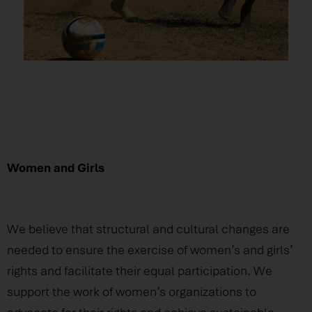
WHO WE SUPPORT AND
EMPOWER
Women and Girls
We believe that structural and cultural changes are
needed to ensure the exercise of women’s and girls’
rights and facilitate their equal participation. We
support the work of women’s organizations to