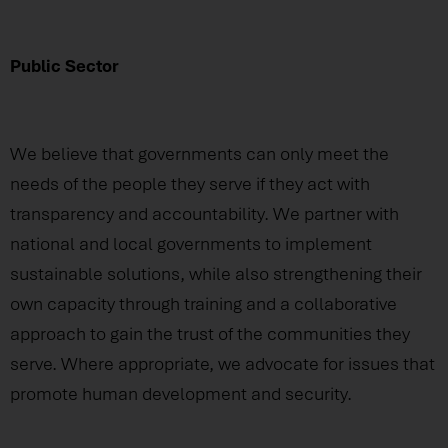
Public Sector
We believe that governments can only meet the
needs of the people they serve if they act with
transparency and accountability. We partner with
national and local governments to implement
sustainable solutions, while also strengthening their
own capacity through training and a collaborative
approach to gain the trust of the communities they
serve. Where appropriate, we advocate for issues that
promote human development and security.