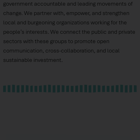
government accountable and leading movements of
change. We partner with, empower, and strengthen
local and burgeoning organizations working for the
people’s interests. We connect the public and private
sectors with these groups to promote open
communication, cross-collaboration, and local
sustainable investment.