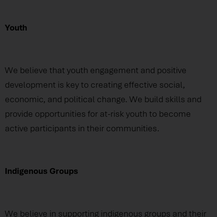
Youth
We believe that youth engagement and positive
development is key to creating effective social,
economic, and political change. We build skills and
provide opportunities for at-risk youth to become
active participants in their communities.
Indigenous Groups
We believe in supporting indigenous groups and their