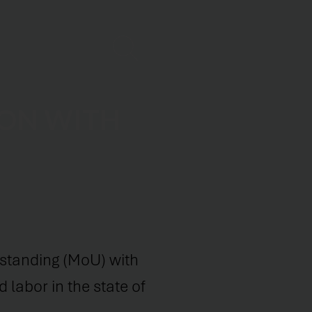
ION WITH
tanding (MoU) with
 labor in the state of