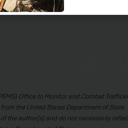
ciences, with the opening of the legal clinic.
EMS) Office to Monitor and Combat Trafficki
 from the United States Department of State. 
f the author[s] and do not necessarily reflec