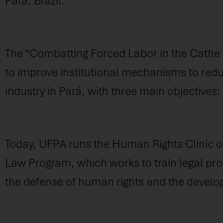
Pará, Brazil.
The “Combatting Forced Labor in the Cattle
to improve institutional mechanisms to reduc
industry in Pará, with three main objectives
Today, UFPA runs the Human Rights Clinic of 
Law Program, which works to train legal prof
the defense of human rights and the devel