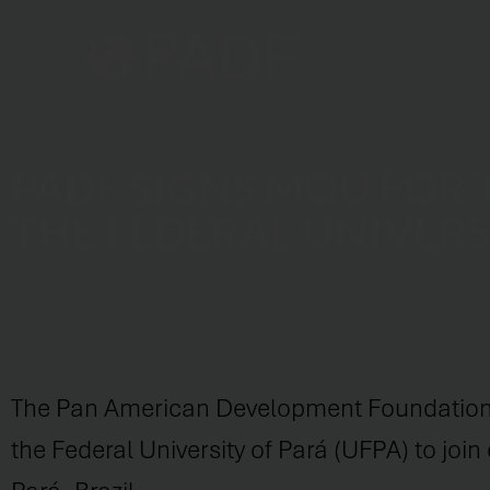
Home
PADF SIGNS MOU FOR
THE FEDERAL UNIVERS
The Pan American Development Foundation
the Federal University of Pará (UFPA) to joi