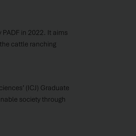
 PADF in 2022. It aims
the cattle ranching
ciences’ (ICJ) Graduate
ainable society through