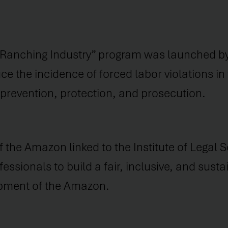
 Ranching Industry” program was launched by
e the incidence of forced labor violations in 
: prevention, protection, and prosecution.
the Amazon linked to the Institute of Legal S
essionals to build a fair, inclusive, and sust
opment of the Amazon.