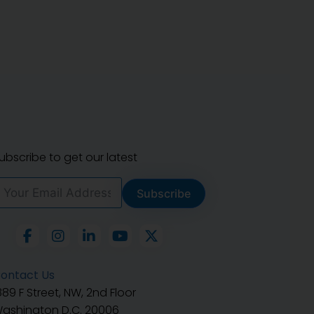
ubscribe to get our latest
Subscribe
ontact Us
889 F Street, NW, 2nd Floor
ashington D.C. 20006