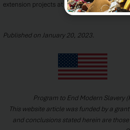
extension projects at the Institute of Legal S
Published on January 20, 2023.
Program to End Modern Slavery (P
This website article was funded by a grant
and conclusions stated herein are those o