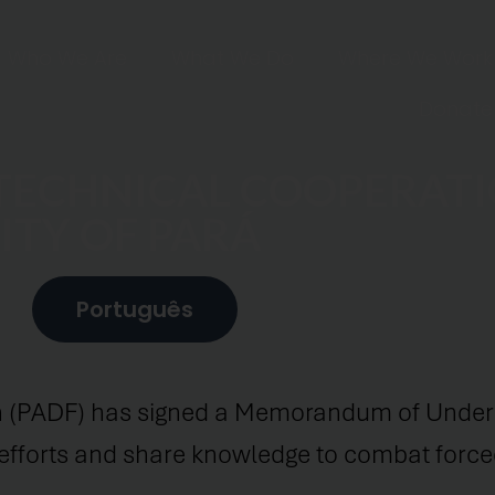
Who We Are
What We Do
Where We Work
Donate
 TECHNICAL COOPERAT
ITY OF PARÁ
Português
 (PADF) has signed a Memorandum of Unders
n efforts and share knowledge to combat forced