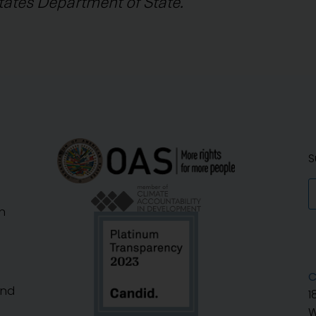
tates Department of State.
S
n
C
And
1
W