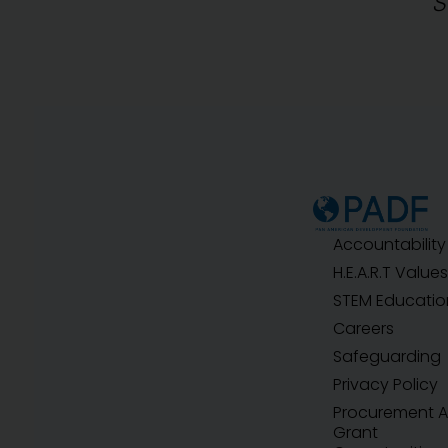
S
Accountability
H.E.A.R.T Values
STEM Educatio
Careers
Safeguarding
Privacy Policy
Procurement 
Grant