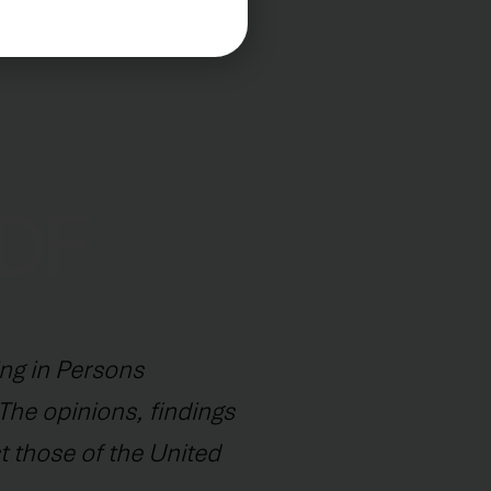
ng in Persons
The opinions, findings
t those of the United