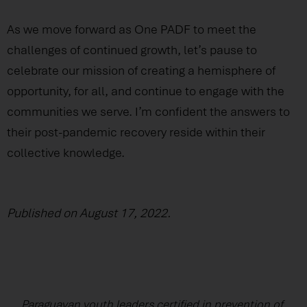
As we move forward as One PADF to meet the
challenges of continued growth, let’s pause to
celebrate our mission of creating a hemisphere of
opportunity, for all, and continue to engage with the
communities we serve. I’m confident the answers to
their post-pandemic recovery reside within their
collective knowledge.
Published on August 17, 2022.
Paraguayan youth leaders certified in prevention of