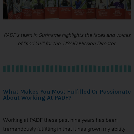
PADF’s team in Suriname highlights the faces and voices
of “Kari Yu!” for the USAID Mission Director.
What Makes You Most Fulfilled Or Passionate
About Working At PADF?
Working at PADF these past nine years has been
tremendously fulfilling in that it has grown my ability