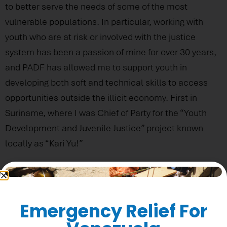
to better serve the needs of some of the most
vulnerable populations. In particular, working with
youth who are at risk or involved with the justice
system has been a passion of mine for over 30 years,
and PADF has allowed me to support youth in
developing both soft and technical skills to access
opportunities outside the illicit economy. First in
Suriname, where I was Chief of Party for the “Youth
Development and Juvenile Justice” project known
locally as “Kari Yu!”
Could You Share One Or Two Significant
Memories From Working At PADF?
Emergency Relief For