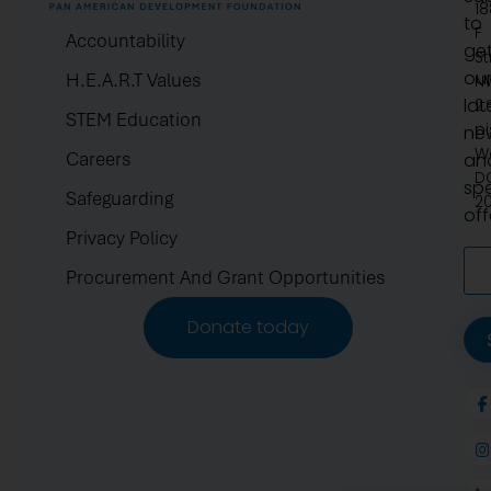
1
to
F
Accountability
ge
St
ou
H.E.A.R.T Values
N
lat
2.
STEM Education
pi
ne
W
Careers
an
D
spe
Safeguarding
2
off
Privacy Policy
Procurement And Grant Opportunities
Donate today