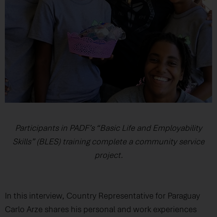
Participants in PADF’s “Basic Life and Employability
Skills” (BLES) training complete a community service
project.
In this interview, Country Representative for Paraguay
Carlo Arze shares his personal and work experiences