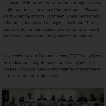
He has made important contributions through his work
in different areas and across Central America, Mexico,
South America, and the Caribbean, where he has held
different leadership and managerial positions. Through
this work, he has helped generate new opportunities for
the most vulnerable and marginalized populations.
As we celebrate our 60th anniversary, PADF recognizes
the dedication and potential of our staff, which also
inspires us to continue working together and fighting for
a future with opportunity for all.