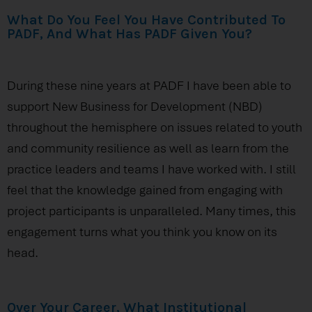
What Do You Feel You Have Contributed To
PADF, And What Has PADF Given You?
During these nine years at PADF I have been able to
support New Business for Development (NBD)
throughout the hemisphere on issues related to youth
and community resilience as well as learn from the
practice leaders and teams I have worked with. I still
feel that the knowledge gained from engaging with
project participants is unparalleled. Many times, this
engagement turns what you think you know on its
head.
Over Your Career, What Institutional