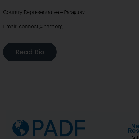
Country Representative – Paraguay
Email: connect@padf.org
Read Bio
Ne
Re
Su