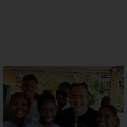
years has been tremendously
fulfilling in that it has grown my
ability to better serve the needs of
some of the most vulnerable
populations.”