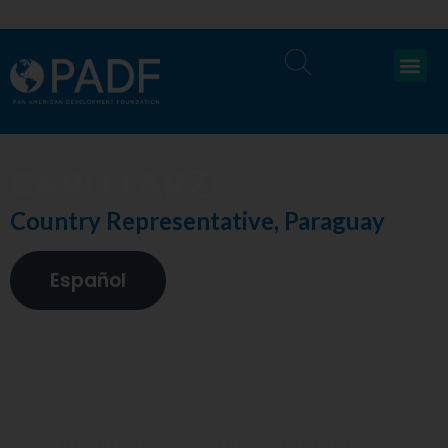
CARLO ARZE
Country Representative, Paraguay
Español
Working at PADF these past nine