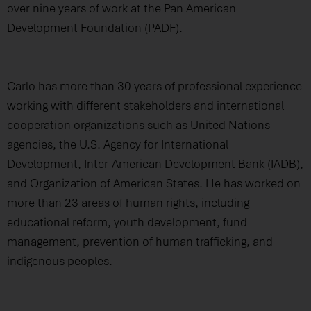
over nine years of work at the Pan American
Development Foundation (PADF).
Carlo has more than 30 years of professional experience
working with different stakeholders and international
cooperation organizations such as United Nations
agencies, the U.S. Agency for International
Development, Inter-American Development Bank (IADB),
and Organization of American States. He has worked on
more than 23 areas of human rights, including
educational reform, youth development, fund
management, prevention of human trafficking, and
indigenous peoples.