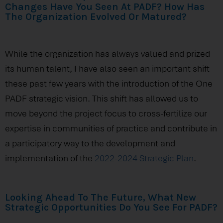
Changes Have You Seen At PADF? How Has
The Organization Evolved Or Matured?
While the organization has always valued and prized
its human talent, I have also seen an important shift
these past few years with the introduction of the One
PADF strategic vision. This shift has allowed us to
move beyond the project focus to cross-fertilize our
expertise in communities of practice and contribute in
a participatory way to the development and
implementation of the
2022-2024 Strategic Plan
.
Looking Ahead To The Future, What New
Strategic Opportunities Do You See For PADF?