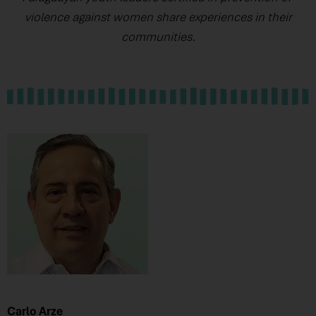
violence against women share experiences in their
communities.
Carlo Arze